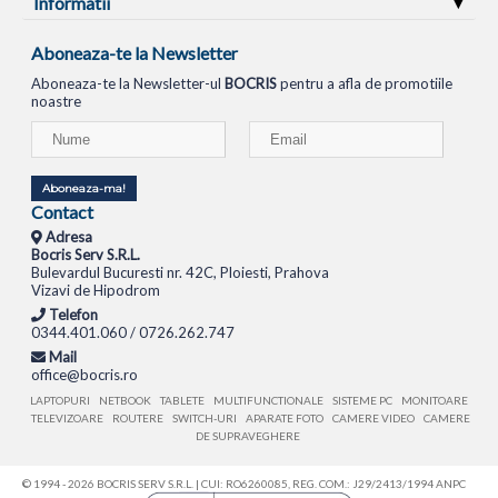
Informatii
Aboneaza-te la Newsletter
Aboneaza-te la Newsletter-ul
BOCRIS
pentru a afla de promotiile
noastre
Aboneaza-ma!
Contact
Adresa
Bocris Serv S.R.L.
Bulevardul Bucuresti nr. 42C, Ploiesti, Prahova
Vizavi de Hipodrom
Telefon
0344.401.060 / 0726.262.747
Mail
office@bocris.ro
LAPTOPURI
NETBOOK
TABLETE
MULTIFUNCTIONALE
SISTEME PC
MONITOARE
TELEVIZOARE
ROUTERE
SWITCH-URI
APARATE FOTO
CAMERE VIDEO
CAMERE
DE SUPRAVEGHERE
© 1994 - 2026 BOCRIS SERV S.R.L. | CUI: RO6260085, REG. COM.: J29/2413/1994
ANPC