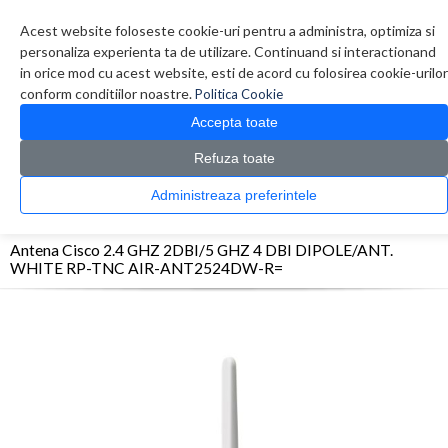
Contul meu
Creare cont
Wish List (0)
Contact
Acest website foloseste cookie-uri pentru a administra, optimiza si
personaliza experienta ta de utilizare. Continuand si interactionand
in orice mod cu acest website, esti de acord cu folosirea cookie-urilor
conform conditiilor noastre.
Politica Cookie
Accepta toate
Refuza toate
CATALOG PRODUSE
0 produs(e)
Administreaza preferintele
>
>
>
Prima Pagina
Retelistica
Antene
Antena Cisco 2.4 GHZ 2DBI/5 GHZ 4 DBI
DIPOLE/ANT. WHITE RP-TNC AIR-ANT2524DW-R=
Antena Cisco 2.4 GHZ 2DBI/5 GHZ 4 DBI DIPOLE/ANT.
WHITE RP-TNC AIR-ANT2524DW-R=