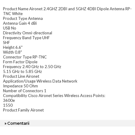
Product Name Aironet 2.4GHZ 2DBI and 5GHZ 4DBI Dipole Antenna RP-
TNC White
Product Type Antenna
Antenna Gain 4 dBi
USB No
Directivity Omni-directional
Frequency Band Type UHF
SHF
Height 6.6"
Width 0.8"
Connector Type RP-TNC
Form Factor Dipole
Frequency 2.40 GHz to 2.50 GHz
5.15 GHz to 5.85 GHz
Product Line Aironet
Application/Usage Wireless Data Network
Impedance 50 Ohm
Number of Connectors 1
Compatibility Cisco Aironet Series Wireless Access Points:
3600e
1550
Product Family Aironet
» Comentarii