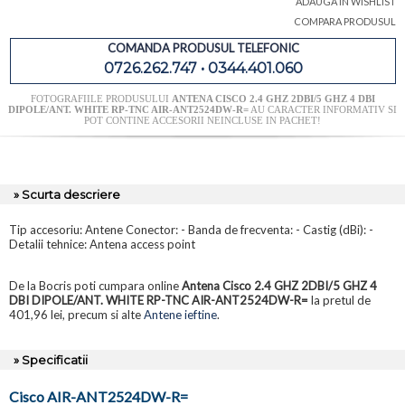
ADAUGA IN WISHLIST
COMPARA PRODUSUL
COMANDA PRODUSUL TELEFONIC
0726.262.747 • 0344.401.060
FOTOGRAFIILE PRODUSULUI
ANTENA CISCO 2.4 GHZ 2DBI/5 GHZ 4 DBI
DIPOLE/ANT. WHITE RP-TNC AIR-ANT2524DW-R=
AU CARACTER INFORMATIV SI
POT CONTINE ACCESORII NEINCLUSE IN PACHET!
» Scurta descriere
Tip accesoriu: Antene Conector: - Banda de frecventa: - Castig (dBi): -
Detalii tehnice: Antena access point
De la Bocris poti cumpara online
Antena Cisco 2.4 GHZ 2DBI/5 GHZ 4
DBI DIPOLE/ANT. WHITE RP-TNC AIR-ANT2524DW-R=
la pretul de
401,96 lei, precum si alte
Antene ieftine
.
» Specificatii
Cisco AIR-ANT2524DW-R=