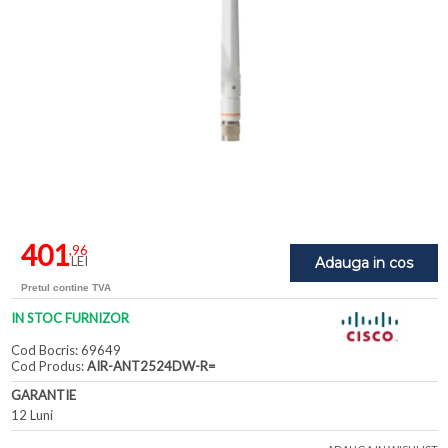
401
,96
LEI
Adauga in cos
Pretul contine TVA
IN STOC FURNIZOR
Cod Bocris: 69649
Cod Produs:
AIR-ANT2524DW-R=
GARANTIE
12 Luni