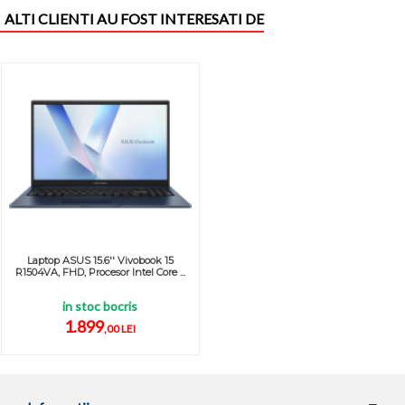
ALTI CLIENTI AU FOST INTERESATI DE
Laptop ASUS 15.6'' Vivobook 15
R1504VA, FHD, Procesor Intel Core ...
in stoc bocris
1.899
,00 LEI