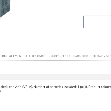
 REPLACEMENT BATTERY CARTRIDGE #17 RBC17
AU CARACTER INFORMATIV SI P
led Lead Acid (VRLA), Number of batteries included: 1 pc(s), Product colour
m