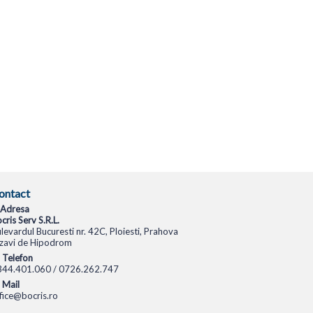
ontact
Adresa
cris Serv S.R.L.
levardul Bucuresti nr. 42C, Ploiesti, Prahova
zavi de Hipodrom
Telefon
344.401.060 / 0726.262.747
Mail
fice@bocris.ro