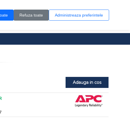
Contul meu
Creare cont
Wish List (0)
Contact
toate
Refuza toate
Administreaza preferintele
0 produs(e)
Adauga in cos
R
7