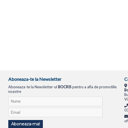
Aboneaza-te la Newsletter
C
Aboneaza-te la Newsletter-ul
BOCRIS
pentru a afla de promotiile
Bo
noastre
Bu
Vi
0
of
Aboneaza-ma!