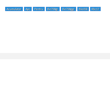
Acumulator
Apc
Pentru
Be700gr
Be700ggr
Bk650i
Rbc17