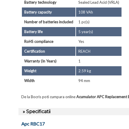
Battery technology
Sealed Lead Acid (VRLA)
Battery capacity
108 VAh
Number of batteries included
1 pc(s)
Battery life
5 year(s)
RoHS compliance
Yes
Certification
REACH
Warranty (In Years)
1
Weight
2.59 kg
Width
94 mm
De la Bocris poti cumpara online
Acumulator APC Replacement 
» Specificatii
Apc RBC17