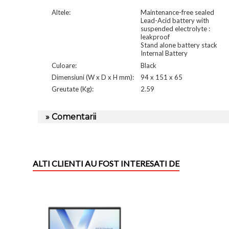
Altele:
Maintenance-free sealed
Lead-Acid battery with
suspended electrolyte :
leakproof
Stand alone battery stack
Internal Battery
Culoare:
Black
Dimensiuni (W x D x H mm):
94 x 151 x 65
Greutate (Kg):
2.59
» Comentarii
ALTI CLIENTI AU FOST INTERESATI DE