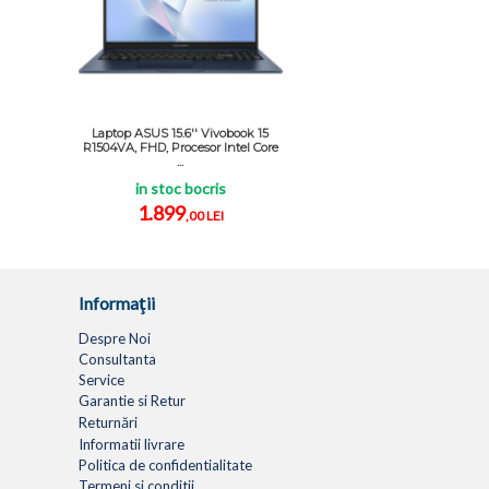
Laptop ASUS 15.6'' Vivobook 15
R1504VA, FHD, Procesor Intel Core
...
in stoc bocris
1.899
,00 LEI
Informaţii
Despre Noi
Consultanta
Service
Garantie si Retur
Returnări
Informatii livrare
Politica de confidentialitate
Termeni si conditii