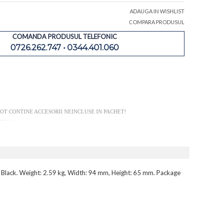
ADAUGA IN WISHLIST
COMPARA PRODUSUL
COMANDA PRODUSUL TELEFONIC
0726.262.747 • 0344.401.060
OT CONTINE ACCESORII NEINCLUSE IN PACHET!
: Black. Weight: 2.59 kg, Width: 94 mm, Height: 65 mm. Package