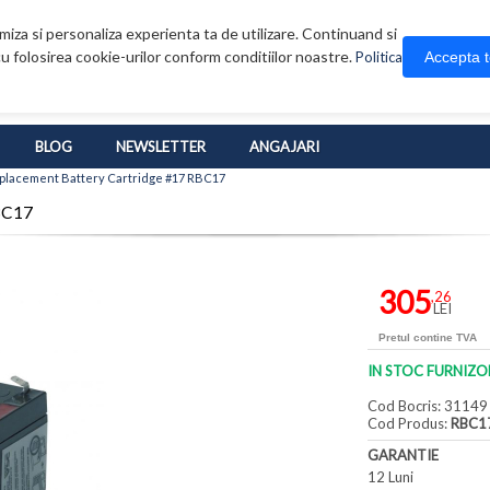
iza si personaliza experienta ta de utilizare. Continuand si
u folosirea cookie-urilor conform conditiilor noastre.
Accepta 
Politica
BLOG
NEWSLETTER
ANGAJARI
placement Battery Cartridge #17 RBC17
BC17
305
,26
LEI
Pretul contine TVA
IN STOC FURNIZO
Cod Bocris: 31149
Cod Produs:
RBC1
GARANTIE
12 Luni