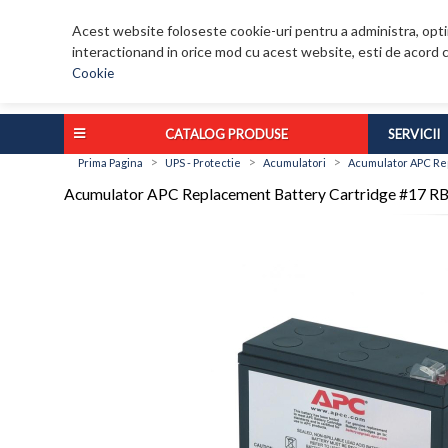
Acest website foloseste cookie-uri pentru a administra, optim
interactionand in orice mod cu acest website, esti de acord c
Cookie
CATALOG PRODUSE
SERVICII
>
>
>
Prima Pagina
UPS - Protectie
Acumulatori
Acumulator APC Re
Acumulator APC Replacement Battery Cartridge #17 R