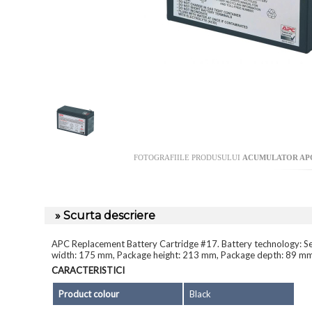
FOTOGRAFIILE PRODUSULUI
ACUMULATOR APC
» Scurta descriere
APC Replacement Battery Cartridge #17. Battery technology: Sea
width: 175 mm, Package height: 213 mm, Package depth: 89 m
CARACTERISTICI
Product colour
Black