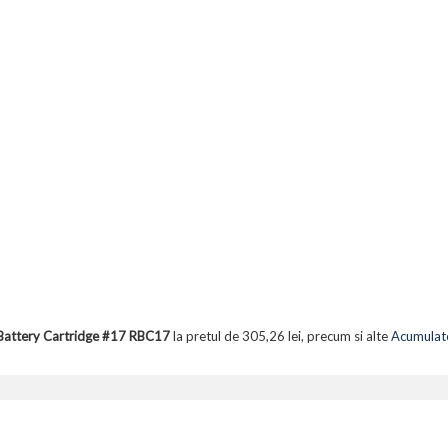
Battery Cartridge #17 RBC17
la pretul de 305,26 lei, precum si alte
Acumulato