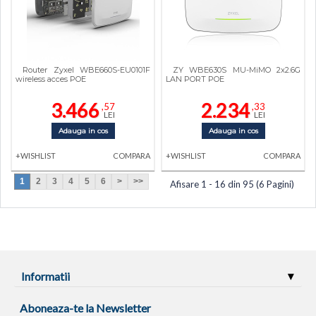
Router Zyxel WBE660S-EU0101F
ZY WBE630S MU-MiMO 2x2.6G
wireless acces POE
LAN PORT POE
3.466
2.234
,57
,33
LEI
LEI
Adauga in cos
Adauga in cos
+WISHLIST
COMPARA
+WISHLIST
COMPARA
1
2
3
4
5
6
>
>>
Afisare 1 - 16 din 95 (6 Pagini)
Informatii
Aboneaza-te la Newsletter