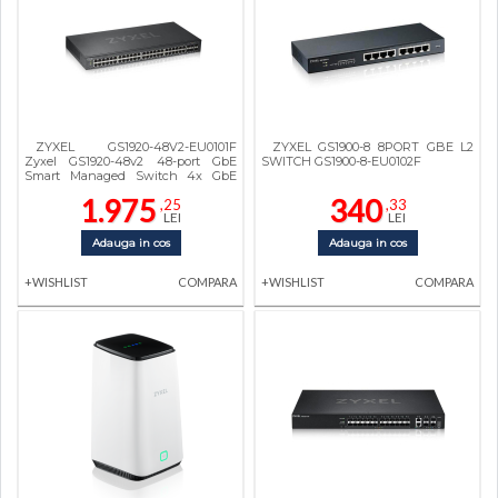
ZYXEL GS1920-48V2-EU0101F
ZYXEL GS1900-8 8PORT GBE L2
Zyxel GS1920-48v2 48-port GbE
SWITCH GS1900-8-EU0102F
Smart Managed Switch 4x GbE
combo (RJ45/SFP) ports
1.975
340
,25
,33
LEI
LEI
Adauga in cos
Adauga in cos
+WISHLIST
COMPARA
+WISHLIST
COMPARA