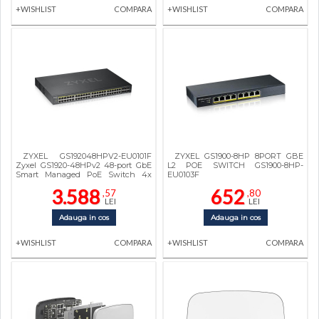
+WISHLIST
COMPARA
+WISHLIST
COMPARA
ZYXEL GS192048HPV2-EU0101F
ZYXEL GS1900-8HP 8PORT GBE
Zyxel GS1920-48HPv2 48-port GbE
L2 POE SWITCH GS1900-8HP-
Smart Managed PoE Switch 4x
EU0103F
GbE combo (RJ45/SFP)
3.588
652
,57
,80
LEI
LEI
Adauga in cos
Adauga in cos
+WISHLIST
COMPARA
+WISHLIST
COMPARA