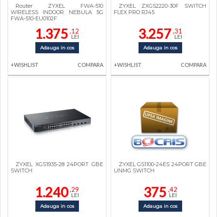
Router ZYXEL FWA-510
ZYXEL ZXGS2220-30F SWITCH
WIRELESS INDOOR NEBULA 5G
FLEX PRO RJ45
FWA-510-EU0102F
1.375
3.257
,12
,31
LEI
LEI
Adauga in cos
Adauga in cos
+WISHLIST
COMPARA
+WISHLIST
COMPARA
ZYXEL XGS1935-28 24PORT GBE
ZYXEL GS1100-24ES 24PORT GBE
SWITCH
UNMG SWITCH
1.240
375
,29
,42
LEI
LEI
Adauga in cos
Adauga in cos