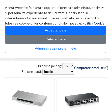
Contul meu
Creare cont
Wish List (0)
Contact
Acest website foloseste cookie-uri pentru a administra, optimiza
si personaliza experienta ta de utilizare. Continuand si
interactionand in orice mod cu acest website, esti de acord cu
folosirea cookie-urilor conform conditiilor noastre.
Politica Cookie
Accepta toate
Refuza toate
CATALOG PRODUSE
0 produs(e)
Administreaza preferintele
>
>
Prima Pagina
Producător
Zyxel
ZYXEL
AFISARE LISTA
Produse pe pag:
Comparare produse (0)
Sortare după: