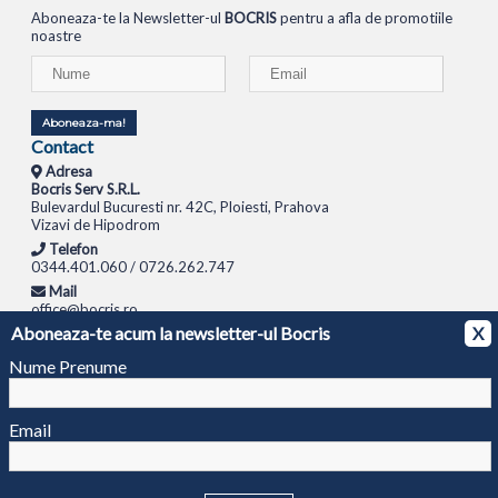
Aboneaza-te la Newsletter-ul
BOCRIS
pentru a afla de promotiile
noastre
Aboneaza-ma!
Contact
Adresa
Bocris Serv S.R.L.
Bulevardul Bucuresti nr. 42C, Ploiesti, Prahova
Vizavi de Hipodrom
Telefon
0344.401.060 / 0726.262.747
Mail
office@bocris.ro
Aboneaza-te acum la newsletter-ul Bocris
X
LAPTOPURI
NETBOOK
TABLETE
MULTIFUNCTIONALE
SISTEME PC
MONITOARE
TELEVIZOARE
ROUTERE
SWITCH-URI
APARATE FOTO
CAMERE VIDEO
CAMERE
Nume Prenume
DE SUPRAVEGHERE
© 1994 - 2026 BOCRIS SERV S.R.L. | CUI: RO6260085, REG. COM.: J29/2413/1994
ANPC
Email