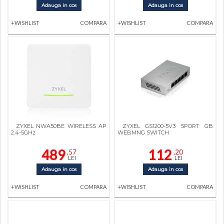
Adauga in cos
Adauga in cos
+WISHLIST
COMPARA
+WISHLIST
COMPARA
ZYXEL NWA50BE WIRELESS AP
ZYXEL GS1200-5V3 5PORT GB
2.4-5GHz
WEBMNG SWITCH
489
112
,57
,20
LEI
LEI
Adauga in cos
Adauga in cos
+WISHLIST
COMPARA
+WISHLIST
COMPARA