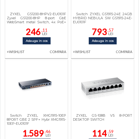
ZYXEL GS1200-8HPV2-EU0101F
Switch ZYXEL GS1915-24E 24GB
Zyxel GS1200-8HP 8-port GbE
HYBRID NEBULA SW GS1915-24E-
WebSmart metal Switch, 4x PoE+
EU0101F
802.3at, 60W, fanless
246
793
,11
,57
LEI
LEI
Adauga in cos
Adauga in cos
+WISHLIST
COMPARA
+WISHLIST
COMPARA
Switch ZYXEL XMG1915-10EP
ZYXEL GS-108B V5 8-PORT
8PORT GBE 2 SPF+ Hybr XMG1915-
DESKTOP SWITCH
10EP-EU0101F
1.589
114
,46
,59
LEI
LEI