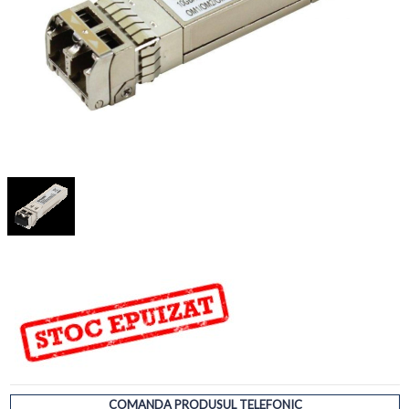
COMANDA PRODUSUL TELEFONIC