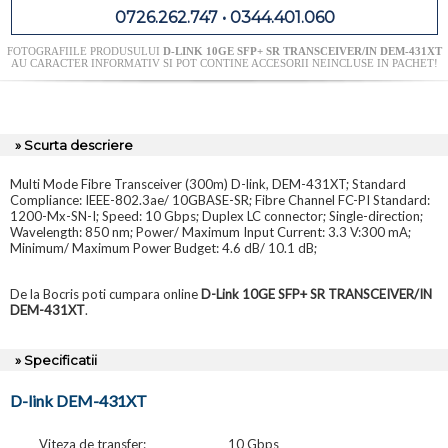
0726.262.747 • 0344.401.060
FOTOGRAFIILE PRODUSULUI
D-LINK 10GE SFP+ SR TRANSCEIVER/IN DEM-431XT
AU CARACTER INFORMATIV SI POT CONTINE ACCESORII NEINCLUSE IN PACHET!
» Scurta descriere
Multi Mode Fibre Transceiver (300m) D-link, DEM-431XT; Standard
Compliance: IEEE-802.3ae/ 10GBASE-SR; Fibre Channel FC-PI Standard:
1200-Mx-SN-I; Speed: 10 Gbps; Duplex LC connector; Single-direction;
Wavelength: 850 nm; Power/ Maximum Input Current: 3.3 V:300 mA;
Minimum/ Maximum Power Budget: 4.6 dB/ 10.1 dB;
De la Bocris poti cumpara online
D-Link 10GE SFP+ SR TRANSCEIVER/IN
DEM-431XT
.
» Specificatii
D-link DEM-431XT
Viteza de transfer:
10 Gbps