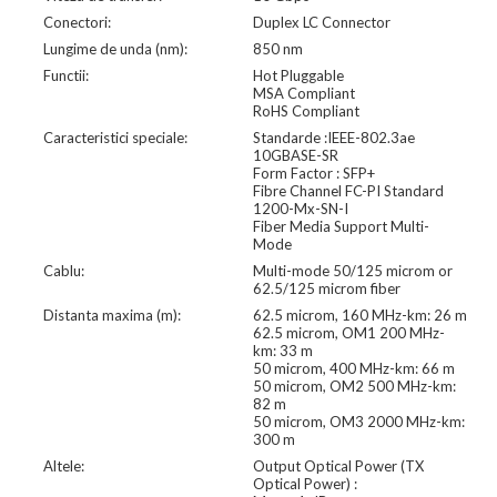
Conectori:
Duplex LC Connector
Lungime de unda (nm):
850 nm
Functii:
Hot Pluggable
MSA Compliant
RoHS Compliant
Caracteristici speciale:
Standarde :IEEE-802.3ae
10GBASE-SR
Form Factor : SFP+
Fibre Channel FC-PI Standard
1200-Mx-SN-I
Fiber Media Support Multi-
Mode
Cablu:
Multi-mode 50/125 microm or
62.5/125 microm fiber
Distanta maxima (m):
62.5 microm, 160 MHz-km: 26 m
62.5 microm, OM1 200 MHz-
km: 33 m
50 microm, 400 MHz-km: 66 m
50 microm, OM2 500 MHz-km:
82 m
50 microm, OM3 2000 MHz-km:
300 m
Altele:
Output Optical Power (TX
Optical Power) :