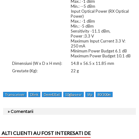
Max.: -1 dBm
Min.: --5 dBm
Input Optical Power (RX Optical
Power)
Max.: -1 dBm
Min.: -5 dBm
Sensitivity -11.1 dBm,
Power :3.3 V
Maximum Input Current 3.3 V:
250 mA
Minimum Power Budget 6.1 dB
Maximum Power Budget 10.1 dB
Dimensiuni (W x D x H mm):
14.8 x 56.5 x 11.85 mm
Greutate (Kg):
22 g
Transceiver
Dlink
Dem431xt
10gbasesr
Sfp
80/300m
» Comentarii
ALTI CLIENTI AU FOST INTERESATI DE