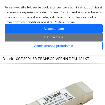
Contul meu
Creare cont
Wish List (0)
Contact
Acest website foloseste cookie-uri pentru a administra, optimiza si
personaliza experienta ta de utilizare. Continuand si interactionand
in orice mod cu acest website, esti de acord cu folosirea cookie-
urilor conform conditiilor noastre.
Politica Cookie
Accepta toate
Refuza toate
CATALOG PRODUSE
0 produs(e)
Administreaza preferintele
>
>
>
Prima Pagina
Retelistica
Transceivere
D-Link 10GE SFP+ SR TRANSCEIVER/IN
DEM-431XT
D-Link 10GE SFP+ SR TRANSCEIVER/IN DEM-431XT