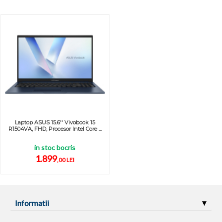
Laptop ASUS 15.6'' Vivobook 15
R1504VA, FHD, Procesor Intel Core ...
in stoc bocris
1.899
,00 LEI
Informatii