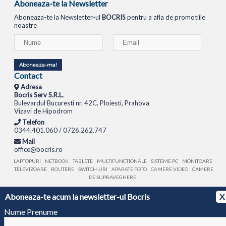
Aboneaza-te la Newsletter
Aboneaza-te la Newsletter-ul
BOCRIS
pentru a afla de promotiile
noastre
Aboneaza-ma!
Contact
Adresa
Bocris Serv S.R.L.
Bulevardul Bucuresti nr. 42C, Ploiesti, Prahova
Vizavi de Hipodrom
Telefon
0344.401.060 / 0726.262.747
Mail
office@bocris.ro
LAPTOPURI
NETBOOK
TABLETE
MULTIFUNCTIONALE
SISTEME PC
MONITOARE
TELEVIZOARE
ROUTERE
SWITCH-URI
APARATE FOTO
CAMERE VIDEO
CAMERE
DE SUPRAVEGHERE
Aboneaza-te acum la newsletter-ul Bocris
X
© 1994 - 2026 BOCRIS SERV S.R.L. | CUI: RO6260085, REG. COM.: J29/2413/1994
ANPC
Nume Prenume