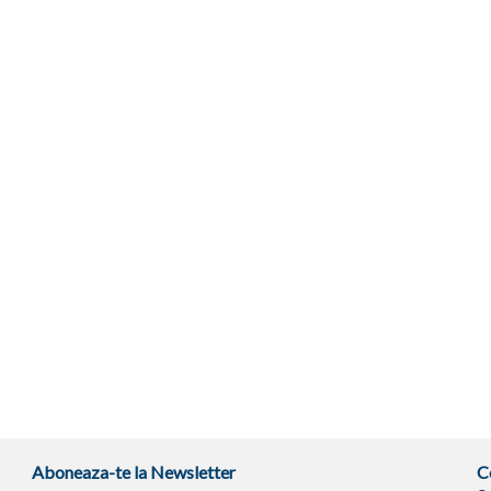
Aboneaza-te la Newsletter
C