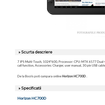
FOTOGRAFIILE PROD
» Scurta descriere
7 IPS Multi-Touch, 1024*600, Processor: CPU: MTK 6577 Dua
call function, Accessories: Charger, user manual, 30 pin USB cabl
De la Bocris poti cumpara online
Horizon HC700D
.
» Specificatii
Horizon HC700D