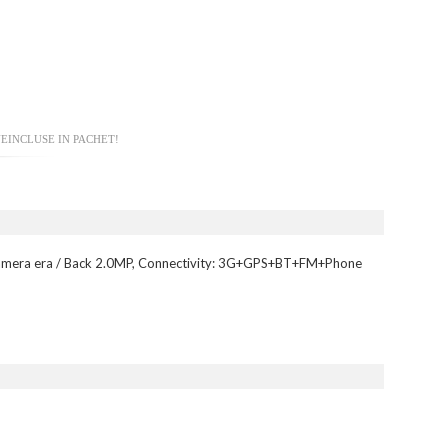
EINCLUSE IN PACHET!
amera era / Back 2.0MP, Connectivity: 3G+GPS+BT+FM+Phone