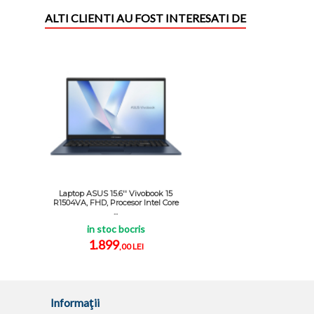
ALTI CLIENTI AU FOST INTERESATI DE
Laptop ASUS 15.6'' Vivobook 15
R1504VA, FHD, Procesor Intel Core
...
in stoc bocris
1.899
,00 LEI
Informaţii