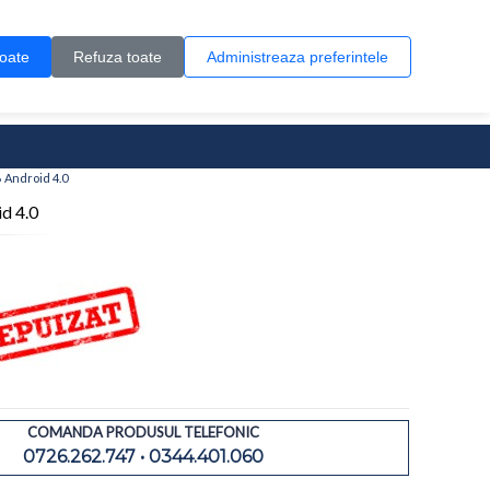
Contul meu
Creare cont
Wish List (0)
Contact
toate
Refuza toate
Administreaza preferintele
0 produs(e)
 Android 4.0
d 4.0
COMANDA PRODUSUL TELEFONIC
0726.262.747 • 0344.401.060