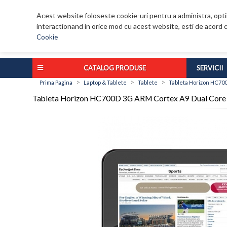
Acest website foloseste cookie-uri pentru a administra, optim
interactionand in orice mod cu acest website, esti de acord c
Cookie
CATALOG PRODUSE
SERVICII
>
>
>
Prima Pagina
Laptop & Tablete
Tablete
Tableta Horizon HC70
Tableta Horizon HC700D 3G ARM Cortex A9 Dual Core 