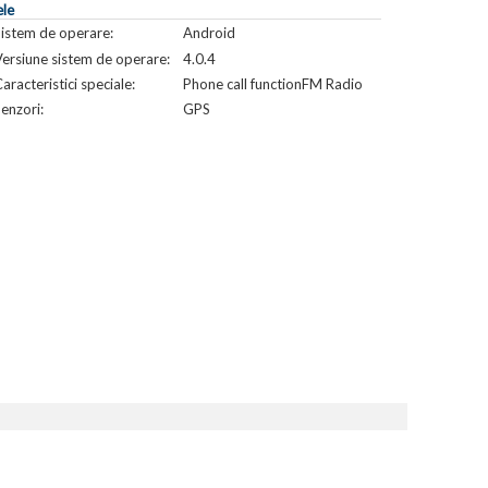
ele
Sistem de operare:
Android
ersiune sistem de operare:
4.0.4
aracteristici speciale:
Phone call functionFM Radio
enzori:
GPS