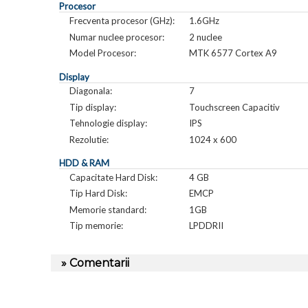
Procesor
Frecventa procesor (GHz):
1.6GHz
Numar nuclee procesor:
2 nuclee
Model Procesor:
MTK 6577 Cortex A9
Display
Diagonala:
7
Tip display:
Touchscreen Capacitiv
Tehnologie display:
IPS
Rezolutie:
1024 x 600
HDD & RAM
Capacitate Hard Disk:
4 GB
Tip Hard Disk:
EMCP
Memorie standard:
1GB
Tip memorie:
LPDDRII
» Comentarii