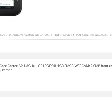
USULUI
HORIZON HC700D
AU CARACTER INFORMATIV SI POT CONTINE ACCESORII N
l-Core Cortex A9 1.6GHz, 1GB LPDDRII, 4GB EMCP, WEBCAM: 2.0MP front c
e, earpho