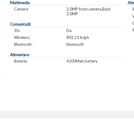
Multimedia
Alt
Camera:
2.0MP front camera,Back
2.0MP
V
C
Comunicatii
S
3G:
Da
Wireless:
802.11 b/g/n
Bluetooth:
bluetooth
Alimentare
Baterie:
4200Mah battery