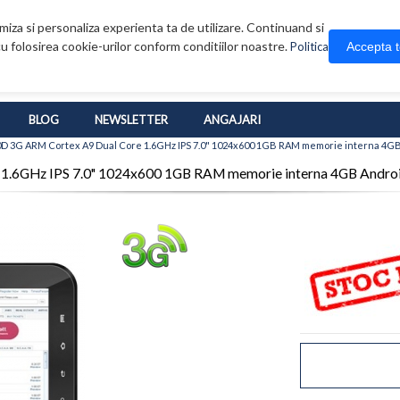
iza si personaliza experienta ta de utilizare. Continuand si
u folosirea cookie-urilor conform conditiilor noastre.
Accepta 
Politica
BLOG
NEWSLETTER
ANGAJARI
0D 3G ARM Cortex A9 Dual Core 1.6GHz IPS 7.0" 1024x600 1GB RAM memorie interna 4GB
1.6GHz IPS 7.0" 1024x600 1GB RAM memorie interna 4GB Androi