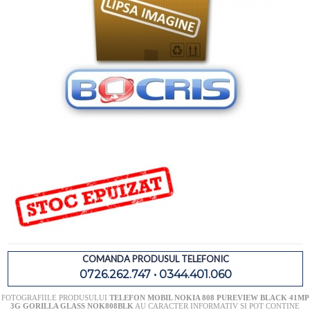
COMANDA PRODUSUL TELEFONIC
0726.262.747 • 0344.401.060
FOTOGRAFIILE PRODUSULUI
TELEFON MOBIL NOKIA 808 PUREVIEW BLACK 41MP
3G GORILLA GLASS NOK808BLK
AU CARACTER INFORMATIV SI POT CONTINE