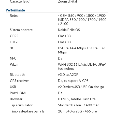
Caracteristici
Zoom digital
Performante
Retea
- GSM 850 / 900 / 1800 / 1900-
HSDPA 850 / 900 / 1700 / 1900
/ 2100
Sistem operare
Nokia Belle OS
GPRS
Class 33
EDGE
Class 33
3G
HSDPA 14.4 Mbps, HSUPA 5.76
Mbps
NFC
Da
WLan
Wi-Fi 802.11 b/g/n, DLNA, UPnP
technology
Bluetooth
v3.0 cu A2DP
GPS receiver
Da, cu suport A-GPS
USB
v2.0 microUSB, USB On-the-go
Port HDMI
Da
Browser
HTML5, Adobe Flash Lite
Tip acumulator
Standard Li-Ion - 1400 mAh
Timp asteptare pana la
2G - 540 ore3G - 465 ore