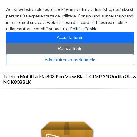
Contul meu
Creare cont
Wish List (0)
Contact
Acest website foloseste cookie-uri pentru a administra, optimiza si
personaliza experienta ta de utilizare. Continuand si interactionand
in orice mod cu acest website, esti de acord cu folosirea cookie-
urilor conform conditiilor noastre.
Politica Cookie
Accepta toate
Refuza toate
CATALOG PRODUSE
0 produs(e)
Administreaza preferintele
>
>
>
Prima Pagina
Telefoane
Smartphone
Telefon Mobil Nokia 808 PureView Black
41MP 3G Gorilla Glass NOK808BLK
Telefon Mobil Nokia 808 PureView Black 41MP 3G Gorilla Glass
NOK808BLK