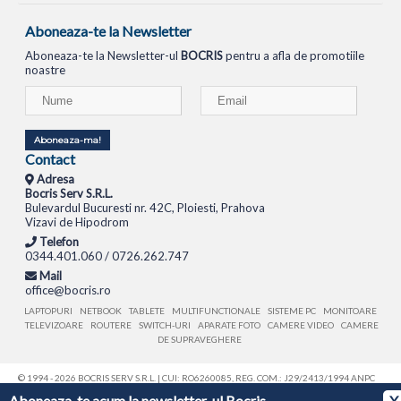
Aboneaza-te la Newsletter
Aboneaza-te la Newsletter-ul
BOCRIS
pentru a afla de promotiile
noastre
Aboneaza-ma!
Contact
Adresa
Bocris Serv S.R.L.
Bulevardul Bucuresti nr. 42C, Ploiesti, Prahova
Vizavi de Hipodrom
Telefon
0344.401.060 / 0726.262.747
Mail
office@bocris.ro
LAPTOPURI
NETBOOK
TABLETE
MULTIFUNCTIONALE
SISTEME PC
MONITOARE
TELEVIZOARE
ROUTERE
SWITCH-URI
APARATE FOTO
CAMERE VIDEO
CAMERE
DE SUPRAVEGHERE
© 1994 - 2026 BOCRIS SERV S.R.L. | CUI: RO6260085, REG. COM.: J29/2413/1994
ANPC
Aboneaza-te acum la newsletter-ul Bocris
X