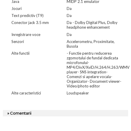
Java
MIDP 2.1 emulator
Jocuri
Da
Text predictiv (T9)
Da
Conector jack 3.5 mm
Da - Dolby Digital Plus, Dolby
headphone enhancement
Inregistrare voce
Da
Senzori
Accelerometru, Proximitate,
Busola
Alte functii
- Functie pentru reducerea
zgomotului de fundal dedicata
microfonului-
MP4/DivX/XviD/H.264/H.263/WMV
player- SNS integration-
Comenzi si apelare vocala-
Organizator- Document viewer-
Video/photo editor
Alte caracteristici
Loudspeaker
» Comentarii