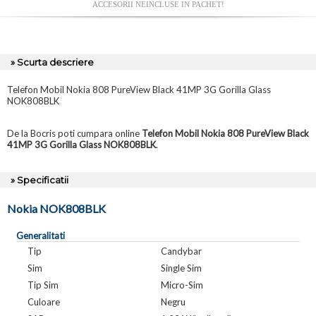
ACCESORII NEINCLUSE IN PACHET!
» Scurta descriere
Telefon Mobil Nokia 808 PureView Black 41MP 3G Gorilla Glass
NOK808BLK
De la Bocris poti cumpara online
Telefon Mobil Nokia 808 PureView Black
41MP 3G Gorilla Glass NOK808BLK
.
» Specificatii
Nokia NOK808BLK
Generalitati
Tip
Candybar
Sim
Single Sim
Tip Sim
Micro-Sim
Culoare
Negru