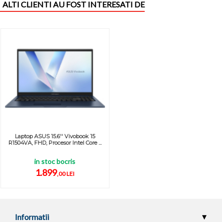
ALTI CLIENTI AU FOST INTERESATI DE
Laptop ASUS 15.6'' Vivobook 15
R1504VA, FHD, Procesor Intel Core ...
in stoc bocris
1.899
,00 LEI
Informatii