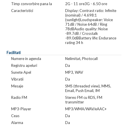
Timp convorbire pana la
2G - 11 ore3G - 6.50 ore
Caracteristici
Display: Contrast ratio: Infinite
(nominal) / 4.698:1
(sunlight)Loudspeaker: Voice
71dB / Noise 64dB / Ring
78dBAudio quality: Noise
-89.7dB / Crosstalk
-89.0dBBattery life: Endurance
rating 34 h
Facilitati
Numere in agenda
Nelimitat, Photocall
Registru apeluri
Da
Sunete Apel
MP3, WAV
Vibratii
Da
Mesaje
SMS (threaded view), MMS,
Email, Push Email, IM
Radio FM
Stereo FM cu RDS, FM
transmitter
MP3-Player
MP3/WMA/WAV/eAAC+
Ceas
Da
Alarma
Da