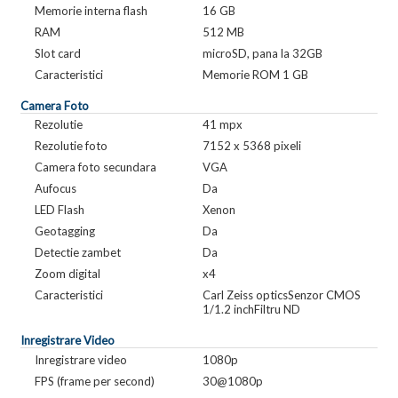
Memorie interna flash
16 GB
RAM
512 MB
Slot card
microSD, pana la 32GB
Caracteristici
Memorie ROM 1 GB
Camera Foto
Rezolutie
41 mpx
Rezolutie foto
7152 x 5368 pixeli
Camera foto secundara
VGA
Aufocus
Da
LED Flash
Xenon
Geotagging
Da
Detectie zambet
Da
Zoom digital
x4
Caracteristici
Carl Zeiss opticsSenzor CMOS
1/1.2 inchFiltru ND
Inregistrare Video
Inregistrare video
1080p
FPS (frame per second)
30@1080p