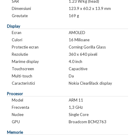
SAR
1.23 W/kg (head)
Dimensiuni
123.9 x 60.2 x 13.9 mm
Greutate
169 g
Display
Ecran
AMOLED
Culori
16 Milioane
Protectie ecran
Corning Gorilla Glass
Rezolutie
360 x 640 pixeli
Marime display
4.0 inch
Touchscreen
Capacitive
Multi-touch
Da
Caracteristici
Nokia ClearBlack display
Procesor
Model
ARM 11
Frecventa
1,3 GHz
Nuclee
Single Core
GPU
Broadcom BCM2763
Memorie