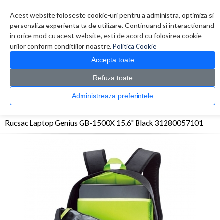
Contul meu
Creare cont
Wish List (0)
Contact
Acest website foloseste cookie-uri pentru a administra, optimiza si
personaliza experienta ta de utilizare. Continuand si interactionand
in orice mod cu acest website, esti de acord cu folosirea cookie-
urilor conform conditiilor noastre.
Politica Cookie
Accepta toate
Refuza toate
CATALOG PRODUSE
0 produs(e)
Administreaza preferintele
>
>
>
Prima Pagina
Accesorii Laptop & Tablete
Genti
Rucsac Laptop Genius GB-1500X
15.6" Black 31280057101
Rucsac Laptop Genius GB-1500X 15.6" Black 31280057101