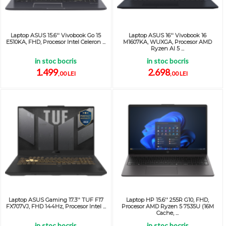
Laptop ASUS 15.6'' Vivobook Go 15
Laptop ASUS 16'' Vivobook 16
E510KA, FHD, Procesor Intel Celeron ...
M1607KA, WUXGA, Procesor AMD
Ryzen AI 5 ...
in stoc bocris
in stoc bocris
1.499
2.698
,00 LEI
,00 LEI
Laptop ASUS Gaming 17.3'' TUF F17
Laptop HP 15.6'' 255R G10, FHD,
FX707VJ, FHD 144Hz, Procesor Intel ...
Procesor AMD Ryzen 5 7535U (16M
Cache, ...
in stoc bocris
in stoc bocris