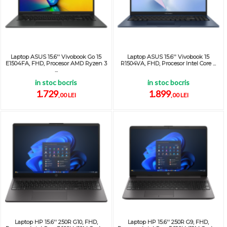
Laptop ASUS 15.6'' Vivobook Go 15
Laptop ASUS 15.6'' Vivobook 15
E1504FA, FHD, Procesor AMD Ryzen 3
R1504VA, FHD, Procesor Intel Core ...
...
in stoc bocris
in stoc bocris
1.729
1.899
,00 LEI
,00 LEI
Laptop HP 15.6'' 250R G10, FHD,
Laptop HP 15.6'' 250R G9, FHD,