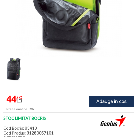
44
,00
LEI
Adauga in cos
Pretul contine TVA
STOC LIMITAT BOCRIS
Cod Bocris: 83413
Cod Produs:
31280057101