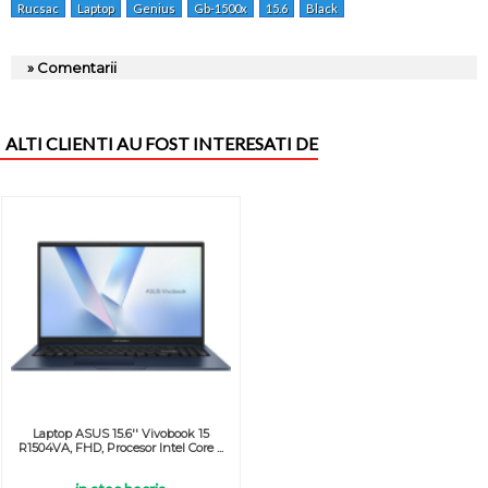
Rucsac
Laptop
Genius
Gb-1500x
15.6
Black
» Comentarii
ALTI CLIENTI AU FOST INTERESATI DE
Laptop ASUS 15.6'' Vivobook 15
R1504VA, FHD, Procesor Intel Core ...