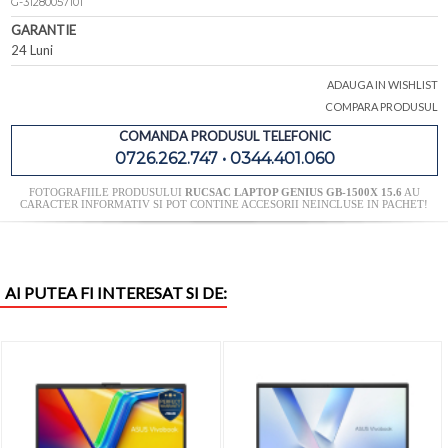
G-31280057101
GARANTIE
24 Luni
ADAUGA IN WISHLIST
COMPARA PRODUSUL
COMANDA PRODUSUL TELEFONIC
0726.262.747 • 0344.401.060
FOTOGRAFIILE PRODUSULUI
RUCSAC LAPTOP GENIUS GB-1500X 15.6
AU
CARACTER INFORMATIV SI POT CONTINE ACCESORII NEINCLUSE IN PACHET!
AI PUTEA FI INTERESAT SI DE: