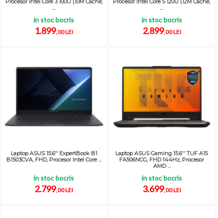
Procesor Intel Core 3 100U (10M Cache,
Procesor Intel Core 5 120U (12M Cache,
...
...
in stoc bocris
in stoc bocris
1.899
2.899
,00 LEI
,00 LEI
Laptop ASUS 15.6'' ExpertBook B1
Laptop ASUS Gaming 15.6'' TUF A15
B1503CVA, FHD, Procesor Intel Core ...
FA506NCG, FHD 144Hz, Procesor
AMD ...
in stoc bocris
in stoc bocris
2.799
3.699
,00 LEI
,00 LEI