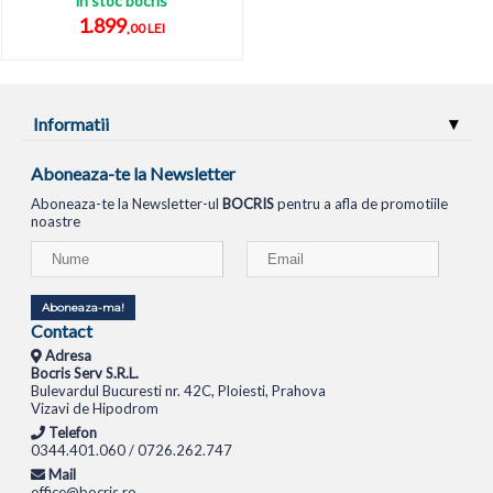
in stoc bocris
1.899
,00 LEI
Informatii
Aboneaza-te la Newsletter
Aboneaza-te la Newsletter-ul
BOCRIS
pentru a afla de promotiile
noastre
Aboneaza-ma!
Contact
Adresa
Bocris Serv S.R.L.
Bulevardul Bucuresti nr. 42C, Ploiesti, Prahova
Vizavi de Hipodrom
Telefon
0344.401.060 / 0726.262.747
Mail
office@bocris.ro