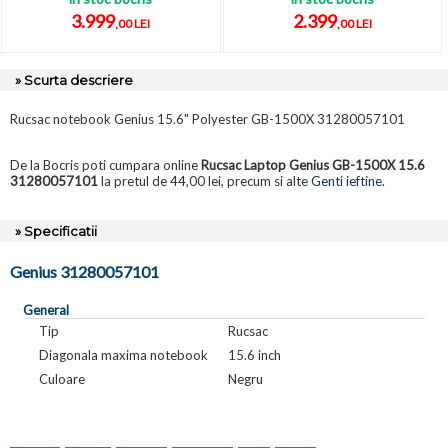
3.999
2.399
,00 LEI
,00 LEI
» Scurta descriere
Rucsac notebook Genius 15.6" Polyester GB-1500X 31280057101
De la Bocris poti cumpara online
Rucsac Laptop Genius GB-1500X 15.6
31280057101
la pretul de 44,00 lei, precum si alte
Genti ieftine
.
» Specificatii
Genius 31280057101
General
Tip
Rucsac
Diagonala maxima notebook
15.6 inch
Culoare
Negru