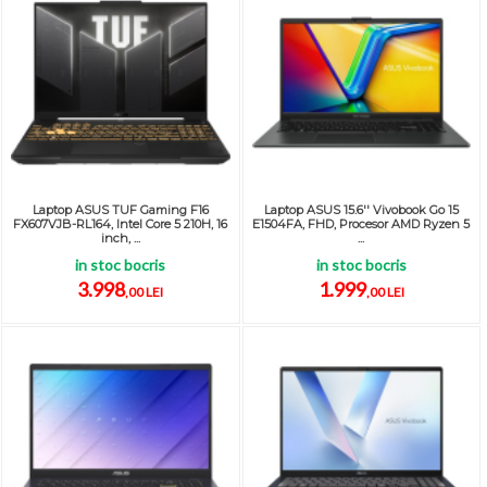
Laptop ASUS TUF Gaming F16
Laptop ASUS 15.6'' Vivobook Go 15
FX607VJB-RL164, Intel Core 5 210H, 16
E1504FA, FHD, Procesor AMD Ryzen 5
inch, ...
...
in stoc bocris
in stoc bocris
3.998
1.999
,00 LEI
,00 LEI