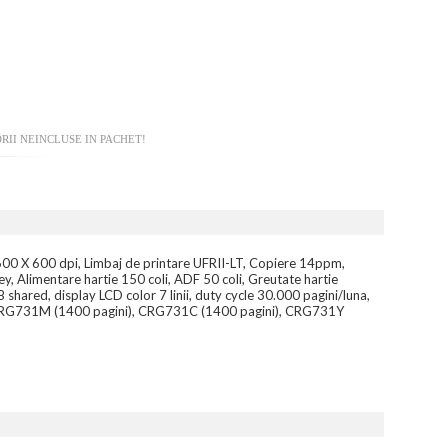
RII NEINCLUSE IN PACHET!
600 X 600 dpi, Limbaj de printare UFRII-LT, Copiere 14ppm,
 Alimentare hartie 150 coli, ADF 50 coli, Greutate hartie
ared, display LCD color 7 linii, duty cycle 30.000 pagini/luna,
), CRG731M (1400 pagini), CRG731C (1400 pagini), CRG731Y