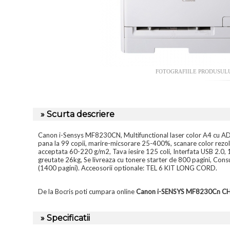
FOTOGRAFIILE PRODUSUL
» Scurta descriere
Canon i-Sensys MF8230CN, Multifunctional laser color A4 cu ADF
pana la 99 copii, marire-micsorare 25-400%, scanare color rezo
acceptata 60-220 g/m2, Tava iesire 125 coli, Interfata USB 2.0,
greutate 26kg, Se livreaza cu tonere starter de 800 pagini, 
(1400 pagini). Acceosorii optionale: TEL 6 KIT LONG CORD.
De la Bocris poti cumpara online
Canon i-SENSYS MF8230Cn 
» Specificatii