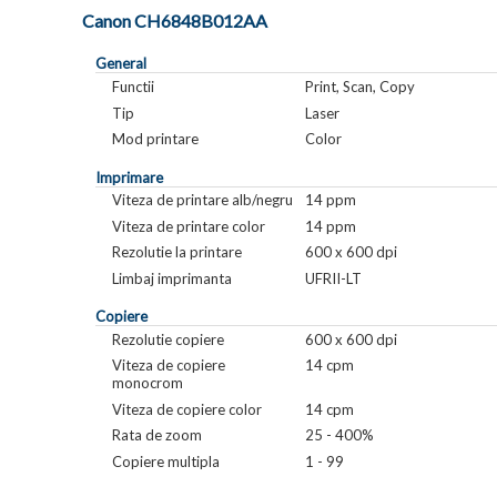
Canon CH6848B012AA
General
Functii
Print, Scan, Copy
Tip
Laser
Mod printare
Color
Imprimare
Viteza de printare alb/negru
14 ppm
Viteza de printare color
14 ppm
Rezolutie la printare
600 x 600 dpi
Limbaj imprimanta
UFRII-LT
Copiere
Rezolutie copiere
600 x 600 dpi
Viteza de copiere
14 cpm
monocrom
Viteza de copiere color
14 cpm
Rata de zoom
25 - 400%
Copiere multipla
1 - 99