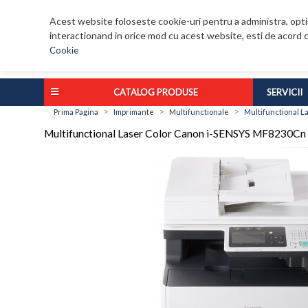
Acest website foloseste cookie-uri pentru a administra, optim
interactionand in orice mod cu acest website, esti de acord c
Cookie
CATALOG PRODUSE
SERVICII
>
>
>
Prima Pagina
Imprimante
Multifunctionale
Multifunctional 
Multifunctional Laser Color Canon i-SENSYS MF823