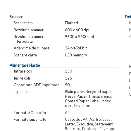
Scanare
Det
Scanner tip
Flatbed
Rezolutie scanner
600 x 600 dpi
Rezolutie scanner
9600 x 9600 dpi
interpolata
Adancime de culoare
24 bit/24 bit
Scanare catre
USB memory
Alimentare Hartie
Intrare coli
150
Iesire coli
125
Capacitate ADF imprimare
50
Tip hartie
Plain paper, Recycled paper,
Heavy Paper, Transparency,
Coated Paper, Label, Index
card, Envelope
Format ISO maxim
A4
Formate suportate
Cassette : A4, A5, B5, Legal,
Letter, Executive, Statement,
Postcard, Foolscap, Envelope