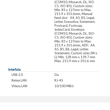
(COM10, Monarch, DL, ISO-
C5, ISO-B5), Custom sizes:
Min. 83 x 127mm to Max.
215.9 x 355.6mm, Manual
feed slot: A4, A5, B5, Legal,
Letter, Executive, Statement,
Postcard, Foolscap,
IndexCard, Envelope
(COM10, Monarch, DL, ISO-
C5, ISO-B5), Custom sizes:
Min. 83 x 127mm to Max.
215.9 x 355.6mm, ADF: A4,
A5, B5, B6, Legal, Letter,
Statement, Custom sizes (W x
L): Min. 128 mm x 139.7 mm
Max. 215.9 mm x 355.6 mm
Interfata
USB 2.0
Da
Retea LAN
RJ-45
Viteza LAN
10/100 MB/s