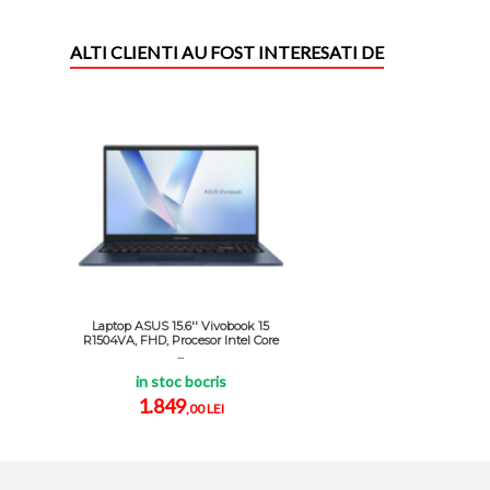
ALTI CLIENTI AU FOST INTERESATI DE
Laptop ASUS 15.6'' Vivobook 15
R1504VA, FHD, Procesor Intel Core
...
in stoc bocris
1.849
,00 LEI