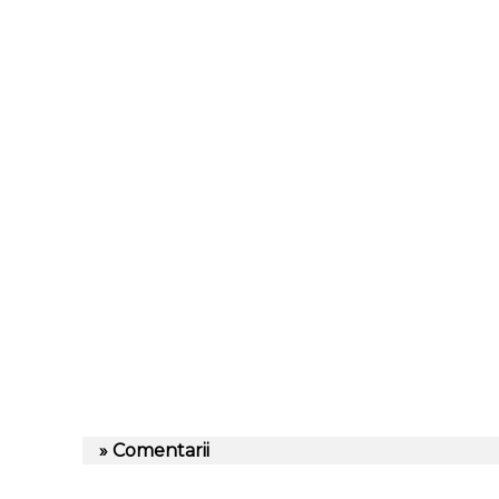
» Comentarii