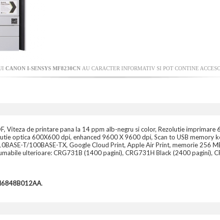
UI
CANON I-SENSYS MF8230CN
AU CARACTER INFORMATIV SI POT CONTINE ACCESO
, Viteza de printare pana la 14 ppm alb-negru si color, Rezolutie imprimare 
lutie optica 600X600 dpi, enhanced 9600 X 9600 dpi, Scan to USB memory key,
 10BASE-T/100BASE-TX, Google Cloud Print, Apple Air Print, memorie 256 MB sh
Consumabile ulterioare: CRG731B (1400 pagini), CRG731H Black (2400 pagini
CH6848B012AA
.