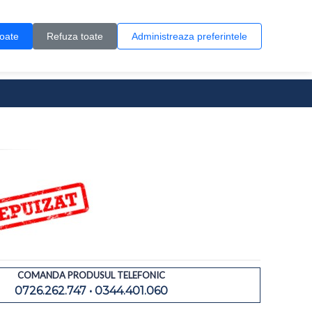
Contul meu
Creare cont
Wish List (0)
Contact
toate
Refuza toate
Administreaza preferintele
0 produs(e)
COMANDA PRODUSUL TELEFONIC
0726.262.747 • 0344.401.060