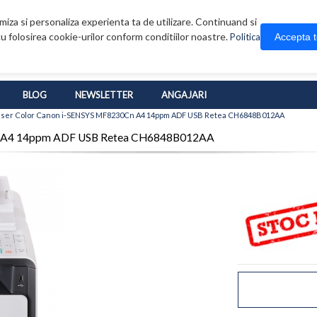
iza si personaliza experienta ta de utilizare. Continuand si
u folosirea cookie-urilor conform conditiilor noastre.
Accepta 
Politica
BLOG
NEWSLETTER
ANGAJARI
Laser Color Canon i-SENSYS MF8230Cn A4 14ppm ADF USB Retea CH6848B012AA
0Cn A4 14ppm ADF USB Retea CH6848B012AA