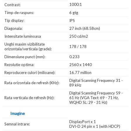
1000:1
Contrast:
Timp de raspuns:
6 gtg
Tip display:
IPS
Diagonala:
27 inch (68.58cm)
Intensitate luminoasa
250 cd/m2
Unghi maxim vizibilitate
178 / 178
orizontala/verticala (grade):
Dimensiune punct (mm):
0.233
Rezolutie optima:
2560 x 1440
Reproducere culori (milioane):
16.77 million
Digital Scanning Frequency 31 -
Rata orizontala de refresh (KHz):
89 kHz
Digital Scanning Frequency 59 -
Rata verticala de refresh (Hz):
61 Hz (VGA Text: 69 - 71 Hz,
WQHD SL: 29 - 31 Hz)
Imagine
DisplayPort x 1
Semnal intrare:
DVI-D 24 pin x 1 (with HDCP)