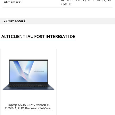
AC 100 - 120 V / 200 - 240 V, 50
Alimentare:
/ 60 Hz
» Comentarii
ALTI CLIENTI AU FOST INTERESATI DE
Laptop ASUS 15.6'' Vivobook 15
R1504VA, FHD, Procesor Intel Core ...