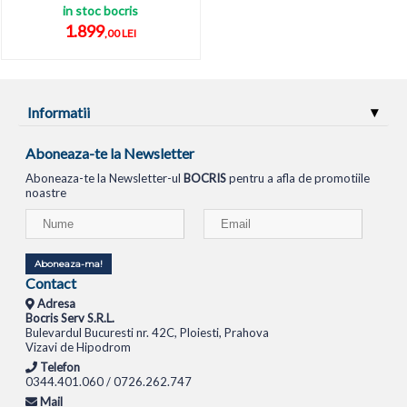
in stoc bocris
1.899
,00 LEI
Informatii
Aboneaza-te la Newsletter
Aboneaza-te la Newsletter-ul
BOCRIS
pentru a afla de promotiile
noastre
Aboneaza-ma!
Contact
Adresa
Bocris Serv S.R.L.
Bulevardul Bucuresti nr. 42C, Ploiesti, Prahova
Vizavi de Hipodrom
Telefon
0344.401.060 / 0726.262.747
Mail