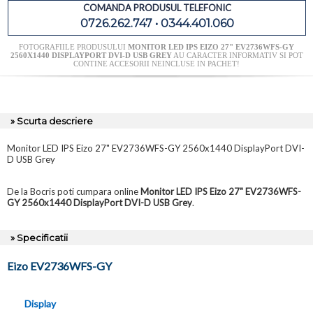
COMANDA PRODUSUL TELEFONIC
0726.262.747 • 0344.401.060
FOTOGRAFIILE PRODUSULUI
MONITOR LED IPS EIZO 27" EV2736WFS-GY
2560X1440 DISPLAYPORT DVI-D USB GREY
AU CARACTER INFORMATIV SI POT
CONTINE ACCESORII NEINCLUSE IN PACHET!
» Scurta descriere
Monitor LED IPS Eizo 27" EV2736WFS-GY 2560x1440 DisplayPort DVI-
D USB Grey
De la Bocris poti cumpara online
Monitor LED IPS Eizo 27" EV2736WFS-
GY 2560x1440 DisplayPort DVI-D USB Grey
.
» Specificatii
Eizo EV2736WFS-GY
Display