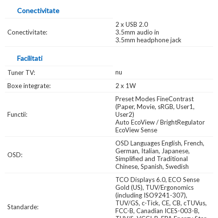
Conectivitate
2 x USB 2.0
Conectivitate:
3.5mm audio in
3.5mm headphone jack
Facilitati
nu
Tuner TV:
Boxe integrate:
2 x 1W
Preset Modes FineContrast
(Paper, Movie, sRGB, User1,
Functii:
User2)
Auto EcoView / BrightRegulator
EcoView Sense
OSD Languages English, French,
German, Italian, Japanese,
OSD:
Simplified and Traditional
Chinese, Spanish, Swedish
TCO Displays 6.0, ECO Sense
Gold (US), TUV/Ergonomics
(including ISO9241-307),
TUV/GS, c-Tick, CE, CB, cTUVus,
Standarde:
FCC-B, Canadian ICES-003-B,