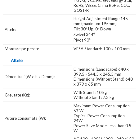
TUV/S, VCCI-B, EPA Energy Star,
RoHS, WEEE, China RoHS, CCC,
GOST-R
Height Adjustment Range 145
mm (maximum 195mm)
Tilt 30⁰ Up, 0⁰ Down
Altele:
Swivel 344⁰
Pivot 90⁰
Montare pe perete
VESA Standard: 100 x 100 mm
Altele
Dimensions (Landscape) 640 x
399.5 - 544.5 x 245.5 mm
Dimensiuni (W x H x D mm):
Dimensions (Without Stand) 640
x 379 x 65 mm
With Stand : 10 kg
Greutate (Kg):
Without Stand : 7.3 kg
Maximum Power Consumption
67 W
Typical Power Consumption
Putere consumata (W):
24W
Power Save Mode Less than 0.5
W