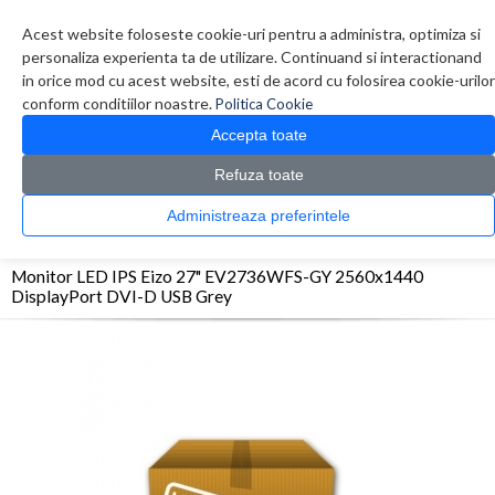
Contul meu
Creare cont
Wish List (0)
Contact
Acest website foloseste cookie-uri pentru a administra, optimiza si
personaliza experienta ta de utilizare. Continuand si interactionand
in orice mod cu acest website, esti de acord cu folosirea cookie-urilor
conform conditiilor noastre.
Politica Cookie
Accepta toate
Refuza toate
CATALOG PRODUSE
0 produs(e)
Administreaza preferintele
>
>
>
Prima Pagina
Monitoare & Televizoare
Monitoare
Monitor LED IPS Eizo 27"
EV2736WFS-GY 2560x1440 DisplayPort DVI-D USB Grey
Monitor LED IPS Eizo 27" EV2736WFS-GY 2560x1440
DisplayPort DVI-D USB Grey