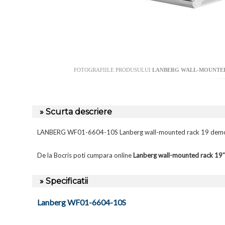
FOTOGRAFIILE PRODUSULUI
LANBERG WALL-MOUNTED 
» Scurta descriere
LANBERG WF01-6604-10S Lanberg wall-mounted rack 19 demo
De la Bocris poti cumpara online
Lanberg wall-mounted rack 1
» Specificatii
Lanberg WF01-6604-10S