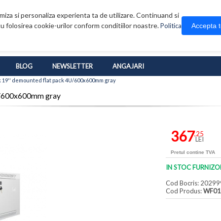
iza si personaliza experienta ta de utilizare. Continuand si
u folosirea cookie-urilor conform conditiilor noastre.
Accepta 
Politica
BLOG
NEWSLETTER
ANGAJARI
 19'' demounted flat pack 4U/600x600mm gray
4U/600x600mm gray
367
,25
LEI
Pretul contine TVA
IN STOC FURNIZO
Cod Bocris: 20299
Cod Produs:
WF01