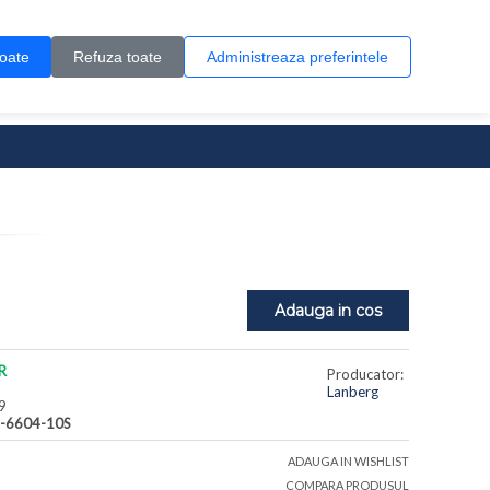
Contul meu
Creare cont
Wish List (0)
Contact
toate
Refuza toate
Administreaza preferintele
0 produs(e)
Adauga in cos
R
Producator:
Lanberg
9
-6604-10S
ADAUGA IN WISHLIST
COMPARA PRODUSUL