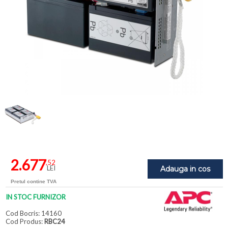
2.677
,52
LEI
Adauga in cos
Pretul contine TVA
IN STOC FURNIZOR
Cod Bocris: 14160
Cod Produs:
RBC24