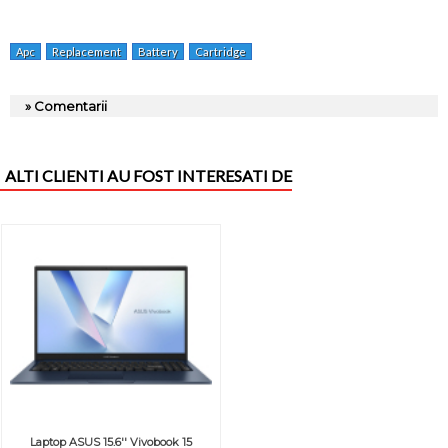
Apc
Replacement
Battery
Cartridge
» Comentarii
ALTI CLIENTI AU FOST INTERESATI DE
Laptop ASUS 15.6'' Vivobook 15