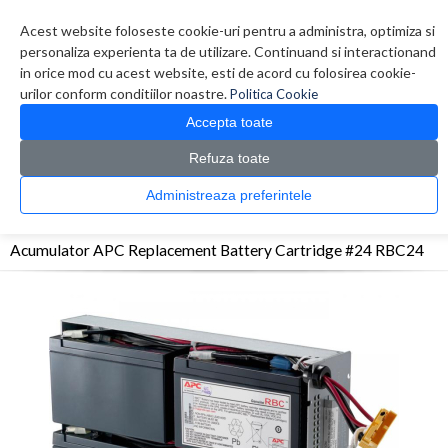
Contul meu
Creare cont
Wish List (0)
Contact
Acest website foloseste cookie-uri pentru a administra, optimiza si
personaliza experienta ta de utilizare. Continuand si interactionand
in orice mod cu acest website, esti de acord cu folosirea cookie-
urilor conform conditiilor noastre.
Politica Cookie
Accepta toate
Refuza toate
CATALOG PRODUSE
0 produs(e)
Administreaza preferintele
>
>
>
Prima Pagina
UPS - Protectie
Acumulatori
Acumulator APC Replacement
Battery Cartridge #24 RBC24
Acumulator APC Replacement Battery Cartridge #24 RBC24