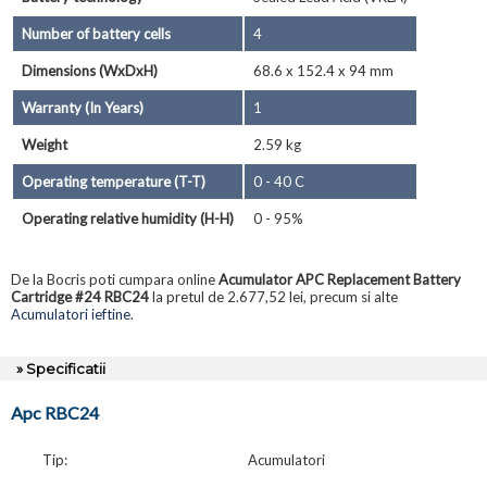
Number of battery cells
4
Dimensions (WxDxH)
68.6 x 152.4 x 94 mm
Warranty (In Years)
1
Weight
2.59 kg
Operating temperature (T-T)
0 - 40 C
Operating relative humidity (H-H)
0 - 95%
De la Bocris poti cumpara online
Acumulator APC Replacement Battery
Cartridge #24 RBC24
la pretul de 2.677,52 lei, precum si alte
Acumulatori ieftine
.
» Specificatii
Apc RBC24
Tip:
Acumulatori