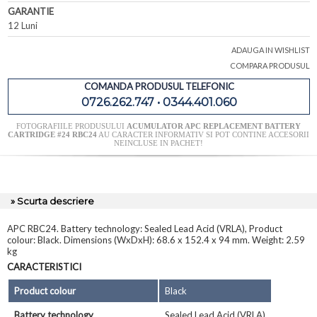
GARANTIE
12 Luni
ADAUGA IN WISHLIST
COMPARA PRODUSUL
COMANDA PRODUSUL TELEFONIC
0726.262.747 • 0344.401.060
FOTOGRAFIILE PRODUSULUI
ACUMULATOR APC REPLACEMENT BATTERY
CARTRIDGE #24 RBC24
AU CARACTER INFORMATIV SI POT CONTINE ACCESORII
NEINCLUSE IN PACHET!
» Scurta descriere
APC RBC24. Battery technology: Sealed Lead Acid (VRLA), Product
colour: Black. Dimensions (WxDxH): 68.6 x 152.4 x 94 mm. Weight: 2.59
kg
CARACTERISTICI
Product colour
Black
Battery technology
Sealed Lead Acid (VRLA)