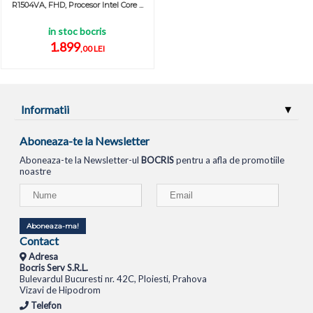
R1504VA, FHD, Procesor Intel Core ...
in stoc bocris
1.899
,00 LEI
Informatii
Aboneaza-te la Newsletter
Aboneaza-te la Newsletter-ul
BOCRIS
pentru a afla de promotiile
noastre
Aboneaza-ma!
Contact
Adresa
Bocris Serv S.R.L.
Bulevardul Bucuresti nr. 42C, Ploiesti, Prahova
Vizavi de Hipodrom
Telefon