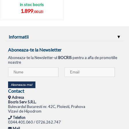
in stoc bocris
1.899
,00 LEI
Informatii
Aboneaza-te la Newsletter
Aboneaza-te la Newsletter-ul
BOCRIS
pentru a afla de promotiile
noastre
Aboneaza-ma!
Contact
Adresa
Bocris Serv S.R.L.
Bulevardul Bucuresti nr. 42C, Ploiesti, Prahova
Vizavi de Hipodrom
Telefon
0344.401.060 / 0726.262.747
Mail