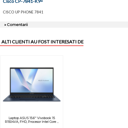
Cisco CP-7841-K9=
CISCO UP PHONE 7841
» Comentarii
ALTI CLIENTI AU FOST INTERESATI DE
Laptop ASUS 15.6'' Vivobook 15
R1504VA, FHD, Procesor Intel Core ...