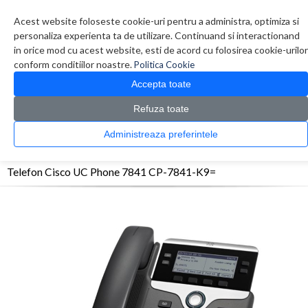
Contul meu
Creare cont
Wish List (0)
Contact
Acest website foloseste cookie-uri pentru a administra, optimiza si
personaliza experienta ta de utilizare. Continuand si interactionand
in orice mod cu acest website, esti de acord cu folosirea cookie-urilor
conform conditiilor noastre.
Politica Cookie
Accepta toate
Refuza toate
CATALOG PRODUSE
0 produs(e)
Administreaza preferintele
>
>
>
Prima Pagina
Telefoane
Telefoane Birou
Telefon Cisco UC Phone 7841 CP-7841-
K9=
Telefon Cisco UC Phone 7841 CP-7841-K9=