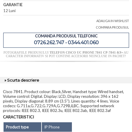
GARANTIE
12 Luni
ADAUGA IN WISHLIST
COMPARA PRODUSUL
COMANDA PRODUSUL TELEFONIC
0726.262.747 • 0344.401.060
FOTOGRAFIILE PRODUSULUI
TELEFON CISCO UC PHONE 7841 CP-7841-K9=
AU
CARACTER INFORMATIV SI POT CONTINE ACCESORII NEINCLUSE IN PACHET!
» Scurta descriere
Cisco 7841. Product colour: Black,Silver, Handset type: Wired handset,
Volume control: Digital. Display: LCD, Display resolution: 396 x 162
pixels, Display diagonal: 8.89 cm (3.5''). Lines quantity: 4 lines. Voice
codecs: G.711a,G.722,G.729A,G.729B,iLBC. Supported network
protocols: IEEE 802.3, IEEE 802.3u, IEEE 802.3ab, IEEE 802.3af
CARACTERISTICI
Product type
IP Phone