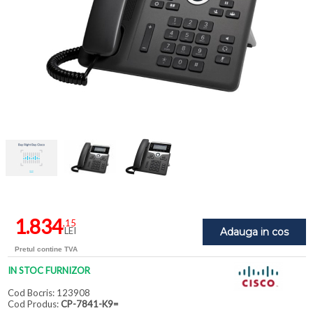
1.834
,15
LEI
Adauga in cos
Pretul contine TVA
IN STOC FURNIZOR
Cod Bocris: 123908
Cod Produs:
CP-7841-K9=