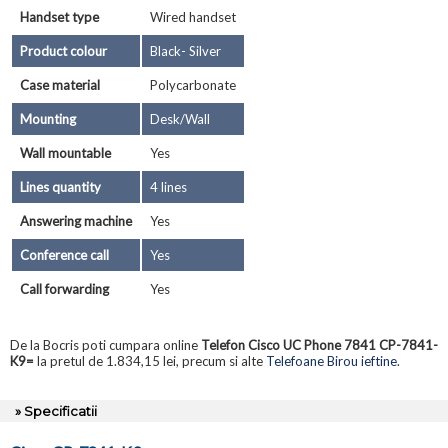
Handset type
Wired handset
Product colour
Black- Silver
Case material
Polycarbonate
Mounting
Desk/Wall
Wall mountable
Yes
Lines quantity
4 lines
Answering machine
Yes
Conference call
Yes
Call forwarding
Yes
De la Bocris poti cumpara online
Telefon Cisco UC Phone 7841 CP-7841-
K9=
la pretul de 1.834,15 lei, precum si alte
Telefoane Birou ieftine
.
» Specificatii