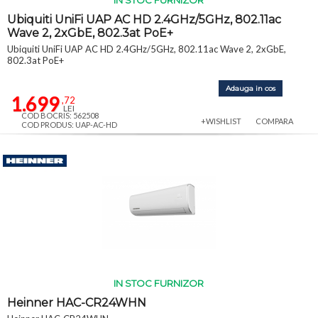
IN STOC FURNIZOR
Ubiquiti UniFi UAP AC HD 2.4GHz/5GHz, 802.11ac
Wave 2, 2xGbE, 802.3at PoE+
Ubiquiti UniFi UAP AC HD 2.4GHz/5GHz, 802.11ac Wave 2, 2xGbE,
802.3at PoE+
Adauga in cos
1.699
,72
LEI
COD BOCRIS: 562508
+WISHLIST
COMPARA
COD PRODUS: UAP-AC-HD
IN STOC FURNIZOR
Heinner HAC-CR24WHN