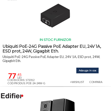
IN STOC FURNIZOR
Ubiquiti PoE-24G Passive PoE Adapter EU, 24V 1A,
ESD prot, 24W, Gigagbit Eth.
Ubiquiti PoE-24G Passive PoE Adapter EU, 24V 1A, ESD prot, 24W,
Gigagbit Eth.
Adauga in cos
77
,45
LEI
COD BOCRIS: 172312
+WISHLIST
COMPARA
COD PRODUS: POE-24-24W-G