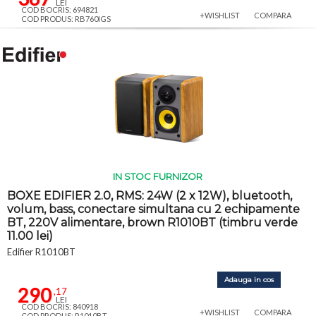
LEI
COD BOCRIS: 694821
+WISHLIST
COMPARA
COD PRODUS: RB760IGS
IN STOC FURNIZOR
BOXE EDIFIER 2.0, RMS: 24W (2 x 12W), bluetooth,
volum, bass, conectare simultana cu 2 echipamente
BT, 220V alimentare, brown R1010BT (timbru verde
11.00 lei)
Edifier R1010BT
Adauga in cos
290
,17
LEI
COD BOCRIS: 840918
+WISHLIST
COMPARA
COD PRODUS: R1010BT