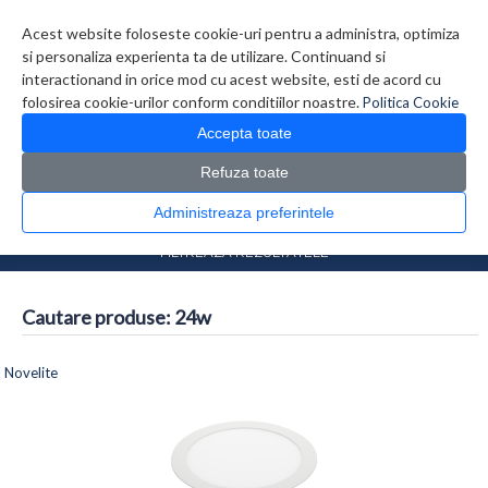
Contul meu
Creare cont
Wish List (0)
Contact
Acest website foloseste cookie-uri pentru a administra, optimiza
si personaliza experienta ta de utilizare. Continuand si
interactionand in orice mod cu acest website, esti de acord cu
folosirea cookie-urilor conform conditiilor noastre.
Politica Cookie
Accepta toate
Refuza toate
CATALOG PRODUSE
0 produs(e)
Administreaza preferintele
>
Prima Pagina
Căutare
FILTREAZA REZULTATELE
Cautare produse: 24w
Comparare produse (0)
Novelite
1
2
3
4
>
>>
Afisare 1 - 16 din 51 (4 Pagini)
Afisare grid