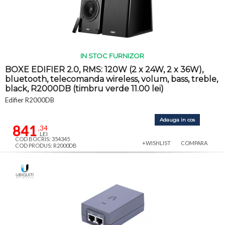
IN STOC FURNIZOR
BOXE EDIFIER 2.0, RMS: 120W (2 x 24W, 2 x 36W),
bluetooth, telecomanda wireless, volum, bass, treble,
black, R2000DB (timbru verde 11.00 lei)
Edifier R2000DB
Adauga in cos
841
,34
LEI
COD BOCRIS: 354345
+WISHLIST
COMPARA
COD PRODUS: R2000DB