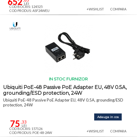
652
,83
LEI
COD BOCRIS: 124525
+WISHLIST
COMPARA
COD PRODUS: ASF24WEU
IN STOC FURNIZOR
Ubiquiti PoE-48 Passive PoE Adapter EU, 48V 0.5A,
grounding/ESD protection, 24W
Ubiquiti PoE-48 Passive PoE Adapter EU, 48V 0.5A, grounding/ESD
protection, 24W
Adauga in cos
75
,33
LEI
COD BOCRIS: 157126
+WISHLIST
COMPARA
COD PRODUS: POE-48-24W