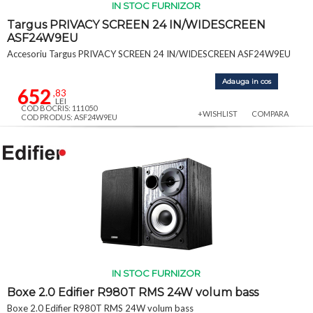
IN STOC FURNIZOR
Targus PRIVACY SCREEN 24 IN/WIDESCREEN
ASF24W9EU
Accesoriu Targus PRIVACY SCREEN 24 IN/WIDESCREEN ASF24W9EU
Adauga in cos
652
,83
LEI
COD BOCRIS: 111050
+WISHLIST
COMPARA
COD PRODUS: ASF24W9EU
IN STOC FURNIZOR
Boxe 2.0 Edifier R980T RMS 24W volum bass
Boxe 2.0 Edifier R980T RMS 24W volum bass