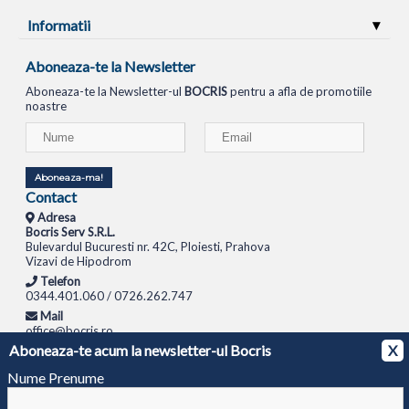
Informatii
Aboneaza-te la Newsletter
Aboneaza-te la Newsletter-ul
BOCRIS
pentru a afla de promotiile
noastre
Aboneaza-ma!
Contact
Adresa
Bocris Serv S.R.L.
Bulevardul Bucuresti nr. 42C, Ploiesti, Prahova
Vizavi de Hipodrom
Telefon
0344.401.060 / 0726.262.747
Mail
office@bocris.ro
Aboneaza-te acum la newsletter-ul Bocris
X
LAPTOPURI
NETBOOK
TABLETE
MULTIFUNCTIONALE
SISTEME PC
MONITOARE
TELEVIZOARE
ROUTERE
SWITCH-URI
APARATE FOTO
CAMERE VIDEO
CAMERE
Nume Prenume
DE SUPRAVEGHERE