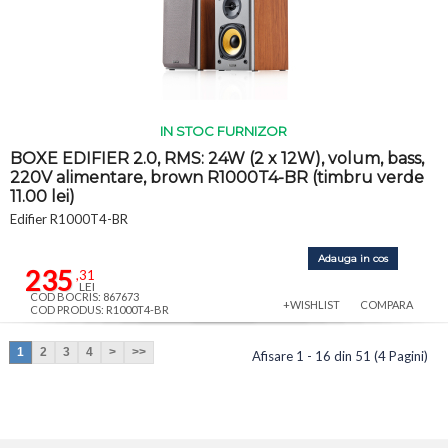
IN STOC FURNIZOR
BOXE EDIFIER 2.0, RMS: 24W (2 x 12W), volum, bass,
220V alimentare, brown R1000T4-BR (timbru verde
11.00 lei)
Edifier R1000T4-BR
Adauga in cos
235
,31
LEI
COD BOCRIS: 867673
+WISHLIST
COMPARA
COD PRODUS: R1000T4-BR
1
2
3
4
>
>>
Afisare 1 - 16 din 51 (4 Pagini)