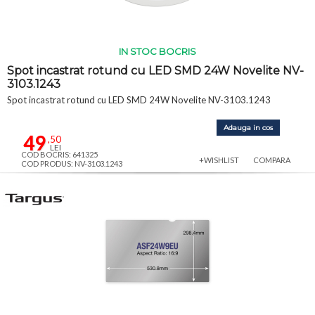
IN STOC BOCRIS
Spot incastrat rotund cu LED SMD 24W Novelite NV-
3103.1243
Spot incastrat rotund cu LED SMD 24W Novelite NV-3103.1243
Adauga in cos
49
,50
LEI
COD BOCRIS: 641325
+WISHLIST
COMPARA
COD PRODUS: NV-3103.1243