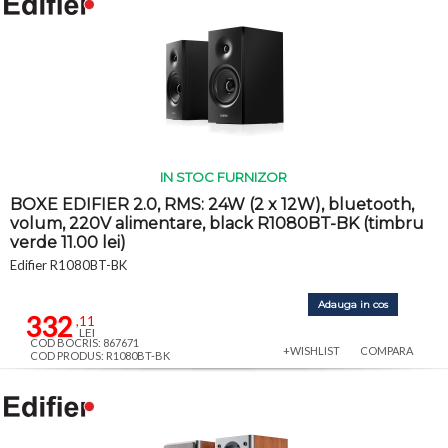
IN STOC FURNIZOR
BOXE EDIFIER 2.0, RMS: 24W (2 x 12W), bluetooth,
volum, 220V alimentare, black R1080BT-BK (timbru
verde 11.00 lei)
Edifier R1080BT-BK
Adauga in cos
332
,11
LEI
COD BOCRIS: 867671
+WISHLIST
COMPARA
COD PRODUS: R1080BT-BK