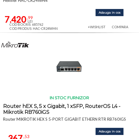
Heinner HAC-CR24WHN
Adauga in cos
7.420
,99
LEI
COD BOCRIS: 685762
+WISHLIST
COMPARA
COD PRODUS: HAC-CR24WHN
IN STOC FURNIZOR
Router hEX S, 5 x Gigabit, 1 xSFP, RouterOS L4 -
Mikrotik RB760iGS
Router MIKROTIK HEX S 5-PORT GIGABIT ETHERN RTR RB760IGS
Adauga in cos
367
,53