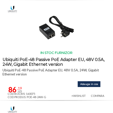
IN STOC FURNIZOR
Ubiquiti PoE-48 Passive PoE Adapter EU, 48V 0.5A,
24W, Gigabit Ethernet version
Ubiquiti PoE-48 Passive PoE Adapter EU, 48V 0.5A, 24W, Gigabit
Ethernet version
Adauga in cos
86
,19
LEI
COD BOCRIS: 160075
+WISHLIST
COMPARA
COD PRODUS: POE-48-24W-G