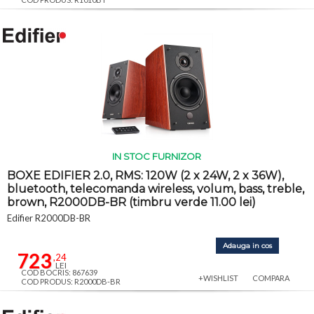
IN STOC FURNIZOR
BOXE EDIFIER 2.0, RMS: 120W (2 x 24W, 2 x 36W),
bluetooth, telecomanda wireless, volum, bass, treble,
brown, R2000DB-BR (timbru verde 11.00 lei)
Edifier R2000DB-BR
Adauga in cos
723
,24
LEI
COD BOCRIS: 867639
+WISHLIST
COMPARA
COD PRODUS: R2000DB-BR