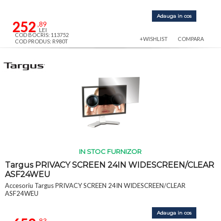
Adauga in cos
252
,89
LEI
COD BOCRIS: 113752
+WISHLIST
COMPARA
COD PRODUS: R980T
IN STOC FURNIZOR
Targus PRIVACY SCREEN 24IN WIDESCREEN/CLEAR
ASF24WEU
Accesoriu Targus PRIVACY SCREEN 24IN WIDESCREEN/CLEAR
ASF24WEU
Adauga in cos