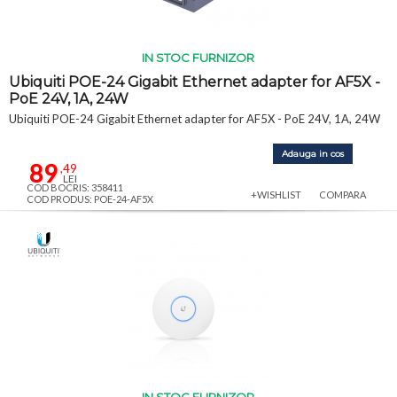
IN STOC FURNIZOR
Ubiquiti POE-24 Gigabit Ethernet adapter for AF5X -
PoE 24V, 1A, 24W
Ubiquiti POE-24 Gigabit Ethernet adapter for AF5X - PoE 24V, 1A, 24W
Adauga in cos
89
,49
LEI
COD BOCRIS: 358411
+WISHLIST
COMPARA
COD PRODUS: POE-24-AF5X