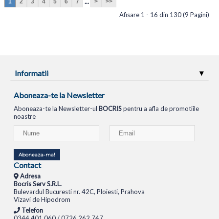
...
1
2
3
4
5
6
7
>
>>
Afisare 1 - 16 din 130 (9 Pagini)
Informatii
Aboneaza-te la Newsletter
Aboneaza-te la Newsletter-ul
BOCRIS
pentru a afla de promotiile
noastre
Aboneaza-ma!
Contact
Adresa
Bocris Serv S.R.L.
Bulevardul Bucuresti nr. 42C, Ploiesti, Prahova
Vizavi de Hipodrom
Telefon
0344.401.060 / 0726.262.747