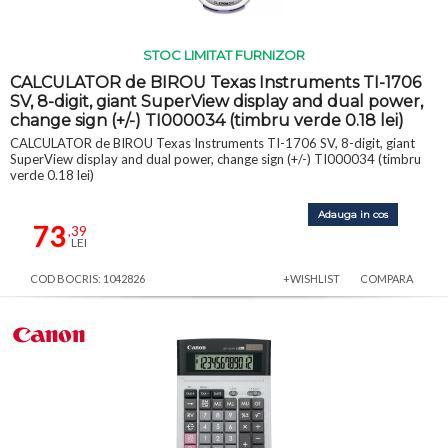
STOC LIMITAT FURNIZOR
CALCULATOR de BIROU Texas Instruments TI-1706
SV, 8-digit, giant SuperView display and dual power,
change sign (+/-) TI000034 (timbru verde 0.18 lei)
CALCULATOR de BIROU Texas Instruments TI-1706 SV, 8-digit, giant
SuperView display and dual power, change sign (+/-) TI000034 (timbru
verde 0.18 lei)
Adauga in cos
73
,39
LEI
COD BOCRIS: 1042826
+WISHLIST
COMPARA