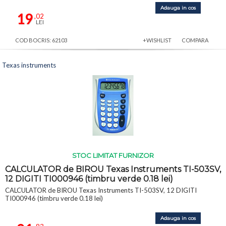
Adauga in cos
19
,02
LEI
COD BOCRIS: 62103
+WISHLIST
COMPARA
Texas instruments
STOC LIMITAT FURNIZOR
CALCULATOR de BIROU Texas Instruments TI-503SV,
12 DIGITI TI000946 (timbru verde 0.18 lei)
CALCULATOR de BIROU Texas Instruments TI-503SV, 12 DIGITI
TI000946 (timbru verde 0.18 lei)
Adauga in cos