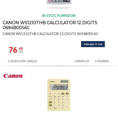
IN STOC FURNIZOR
CANON WS1210THB CALCULATOR 12 DIGITS
0694B001AC
CANON WS1210THB CALCULATOR 12 DIGITS 0694B001AC
Adauga in cos
76
,48
LEI
COD BOCRIS: 698212
+WISHLIST
COMPARA