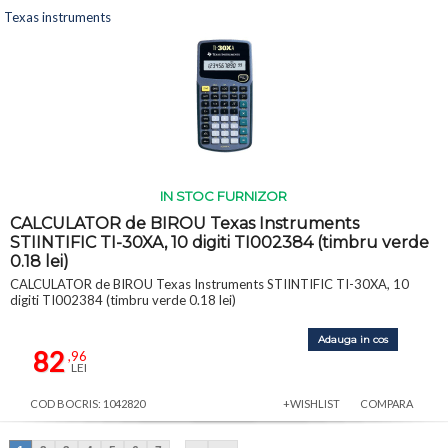
Texas instruments
IN STOC FURNIZOR
CALCULATOR de BIROU Texas Instruments
STIINTIFIC TI-30XA, 10 digiti TI002384 (timbru verde
0.18 lei)
CALCULATOR de BIROU Texas Instruments STIINTIFIC TI-30XA, 10
digiti TI002384 (timbru verde 0.18 lei)
Adauga in cos
82
,96
LEI
COD BOCRIS: 1042820
+WISHLIST
COMPARA