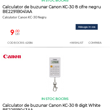
IN STOC BOCRIS
Calculator de buzunar Canon KC-30 8 cifre negru
BE2291B041AA
Calculator Canon KC-30 Negru
Adauga in cos
9
,00
LEI
COD BOCRIS: 62086
+WISHLIST
COMPARA
IN STOC BOCRIS
Calculator de buzunar Canon KC-30 8 digit White