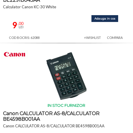
BE2291B043AA
Calculator Canon KC-30 White
Adauga in cos
9
,00
LEI
COD BOCRIS: 62088
+WISHLIST
COMPARA
IN STOC FURNIZOR
Canon CALCULATOR AS-8/CALCULATOR
BE4598B001AA
Canon CALCULATOR AS-8/CALCULATOR BE4598B001AA