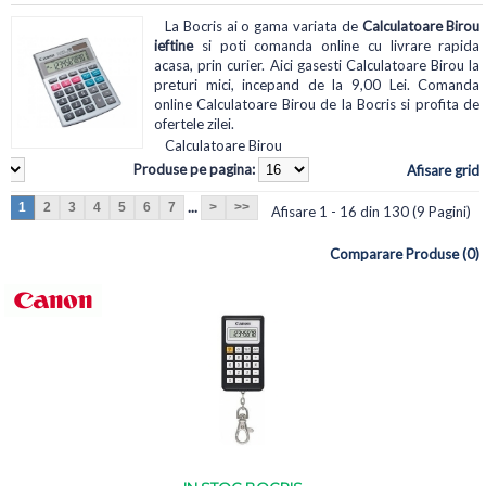
La Bocris ai o gama variata de
Calculatoare Birou
ieftine
si poti comanda online cu livrare rapida
acasa, prin curier. Aici gasesti Calculatoare Birou la
preturi mici, incepand de la 9,00 Lei. Comanda
online Calculatoare Birou de la Bocris si profita de
ofertele zilei.
Calculatoare Birou
Produse pe pagina:
Afisare grid
...
1
2
3
4
5
6
7
>
>>
Afisare 1 - 16 din 130 (9 Pagini)
Comparare Produse (0)