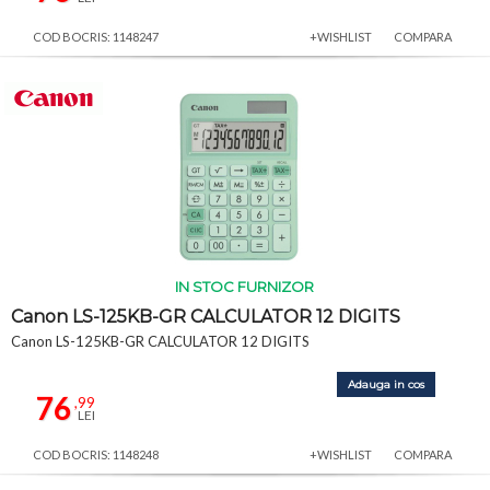
COD BOCRIS: 1148247
+WISHLIST
COMPARA
IN STOC FURNIZOR
Canon LS-125KB-GR CALCULATOR 12 DIGITS
Canon LS-125KB-GR CALCULATOR 12 DIGITS
Adauga in cos
76
,99
LEI
COD BOCRIS: 1148248
+WISHLIST
COMPARA