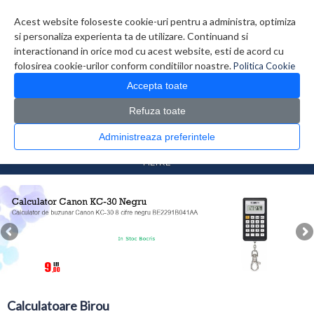
Contul meu
Creare cont
Wish List (0)
Contact
Acest website foloseste cookie-uri pentru a administra, optimiza
si personaliza experienta ta de utilizare. Continuand si
interactionand in orice mod cu acest website, esti de acord cu
folosirea cookie-urilor conform conditiilor noastre.
Politica Cookie
Accepta toate
Refuza toate
CATALOG PRODUSE
0 produs(e)
Administreaza preferintele
>
>
Prima Pagina
Diverse
Calculatoare Birou
FILTRE
Calculatoare Birou