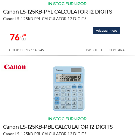
IN STOC FURNIZOR
Canon LS-125KB-PYL CALCULATOR 12 DIGITS
Canon LS-125KB-PYL CALCULATOR 12 DIGITS
Adauga in cos
76
,99
LEI
COD BOCRIS: 1148245
+WISHLIST
COMPARA
IN STOC FURNIZOR
Canon LS-125KB-PBL CALCULATOR 12 DIGITS
Canon LS-125KB-PBL CALCULATOR 12 DIGITS