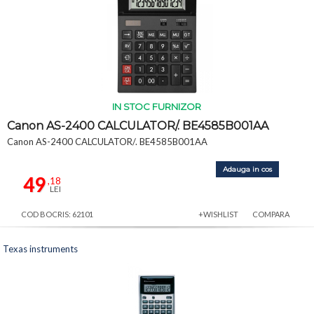
IN STOC FURNIZOR
Canon AS-2400 CALCULATOR/. BE4585B001AA
Canon AS-2400 CALCULATOR/. BE4585B001AA
Adauga in cos
49
,18
LEI
COD BOCRIS: 62101
+WISHLIST
COMPARA
Texas instruments