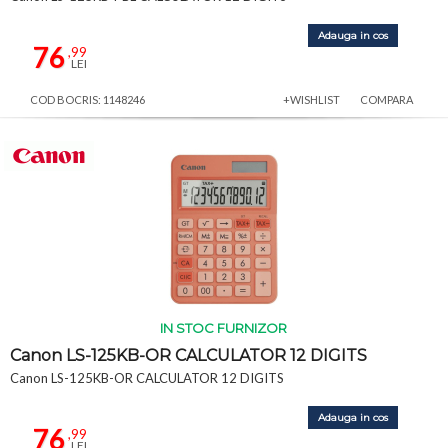
Adauga in cos
76
,99
LEI
COD BOCRIS: 1148246
+WISHLIST
COMPARA
IN STOC FURNIZOR
Canon LS-125KB-OR CALCULATOR 12 DIGITS
Canon LS-125KB-OR CALCULATOR 12 DIGITS
Adauga in cos
76
,99
LEI