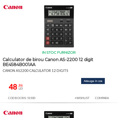
IN STOC FURNIZOR
Calculator de birou Canon AS-2200 12 digit
BE4584B001AA
CANON AS2200 CALCULATOR 12 DIGITS
Adauga in cos
48
,86
LEI
COD BOCRIS: 51500
+WISHLIST
COMPARA