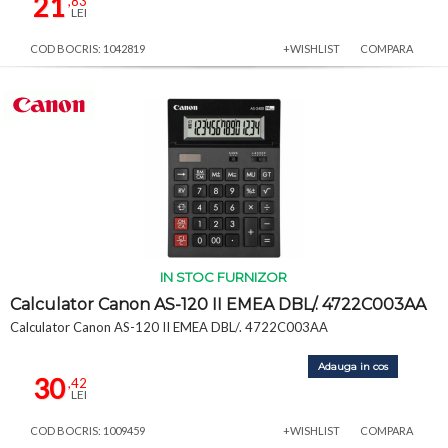
21
,83
LEI
COD BOCRIS: 1042819
+WISHLIST
COMPARA
IN STOC FURNIZOR
Calculator Canon AS-120 II EMEA DBL/. 4722C003AA
Calculator Canon AS-120 II EMEA DBL/. 4722C003AA
Adauga in cos
30
,42
LEI
COD BOCRIS: 1009459
+WISHLIST
COMPARA