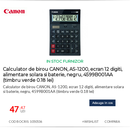
IN STOC FURNIZOR
Calculator de birou CANON, AS-1200, ecran 12 digiti,
alimentare solara si baterie, negru, 4599B001AA
(timbru verde 0.18 lei)
Calculator de birou CANON, AS-1200, ecran 12 digiti, alimentare solara
si baterie, negru, 4599B001AA (timbru verde 0.18 lei)
Adauga in cos
47
,47
LEI
COD BOCRIS: 1050536
+WISHLIST
COMPARA