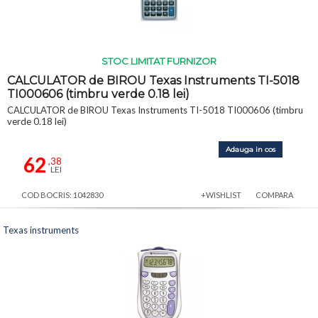
STOC LIMITAT FURNIZOR
CALCULATOR de BIROU Texas Instruments TI-5018
TI000606 (timbru verde 0.18 lei)
CALCULATOR de BIROU Texas Instruments TI-5018 TI000606 (timbru
verde 0.18 lei)
Adauga in cos
62
,38
LEI
COD BOCRIS: 1042830
+WISHLIST
COMPARA
Texas instruments