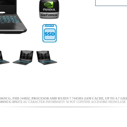
506NCG, FHD 144HZ, PROCESOR AMD RYZEN 7 7445HS (16M CACHE, UP TO 4.7 GHZ
506NCG-HN272
AU CARACTER INFORMATIV SI POT CONTINE ACCESORII NEINCLUSE 