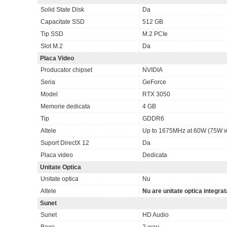
Solid State Disk
Da
Capacitate SSD
512 GB
Tip SSD
M.2 PCIe
Slot M.2
Da
Placa Video
Producator chipset
NVIDIA
Seria
GeForce
Model
RTX 3050
Memorie dedicata
4 GB
Tip
GDDR6
Altele
Up to 1675MHz at 60W (75W w
Suport DirectX 12
Da
Placa video
Dedicata
Unitate Optica
Unitate optica
Nu
Altele
Nu are unitate optica integrat
Sunet
Sunet
HD Audio
Boxe
2-way