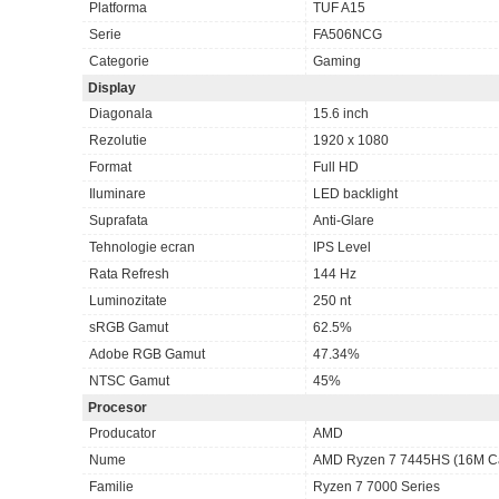
Platforma
TUF A15
Serie
FA506NCG
Categorie
Gaming
Display
Diagonala
15.6 inch
Rezolutie
1920 x 1080
Format
Full HD
Iluminare
LED backlight
Suprafata
Anti-Glare
Tehnologie ecran
IPS Level
Rata Refresh
144 Hz
Luminozitate
250 nt
sRGB Gamut
62.5%
Adobe RGB Gamut
47.34%
NTSC Gamut
45%
Procesor
Producator
AMD
Nume
AMD Ryzen 7 7445HS (16M Cac
Familie
Ryzen 7 7000 Series