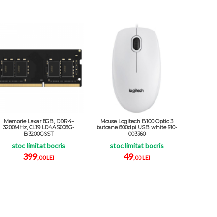
Memorie Lexar 8GB, DDR4-
Mouse Logitech B100 Optic 3
3200MHz, CL19 LD4AS008G-
butoane 800dpi USB white 910-
B3200GSST
003360
stoc limitat bocris
stoc limitat bocris
399
49
,00 LEI
,00 LEI