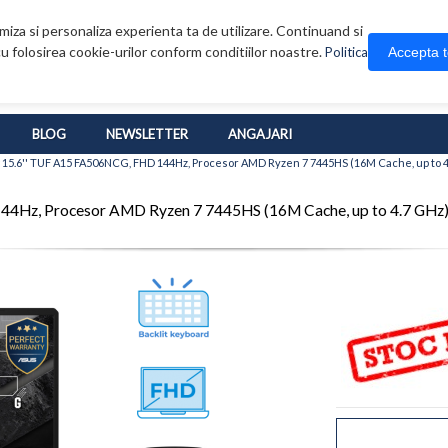
iza si personaliza experienta ta de utilizare. Continuand si
u folosirea cookie-urilor conform conditiilor noastre.
Accepta 
Politica
BLOG
NEWSLETTER
ANGAJARI
15.6'' TUF A15 FA506NCG, FHD 144Hz, Procesor AMD Ryzen 7 7445HS (16M Cache, up to 
4Hz, Procesor AMD Ryzen 7 7445HS (16M Cache, up to 4.7 GHz