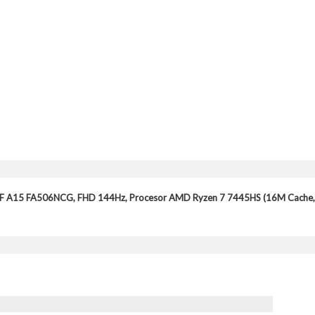
UF A15 FA506NCG, FHD 144Hz, Procesor AMD Ryzen 7 7445HS (16M Cache,