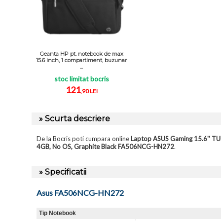
Geanta HP pt. notebook de max
15.6 inch, 1 compartiment, buzunar
...
stoc limitat bocris
121
,90 LEI
» Scurta descriere
De la Bocris poti cumpara online
Laptop ASUS Gaming 15.6'' T
4GB, No OS, Graphite Black FA506NCG-HN272
.
» Specificatii
Asus FA506NCG-HN272
Tip Notebook