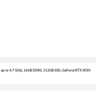
 up to 4.7 GHz), 16GB DDR5, 512GB SSD, GeForce RTX 3050