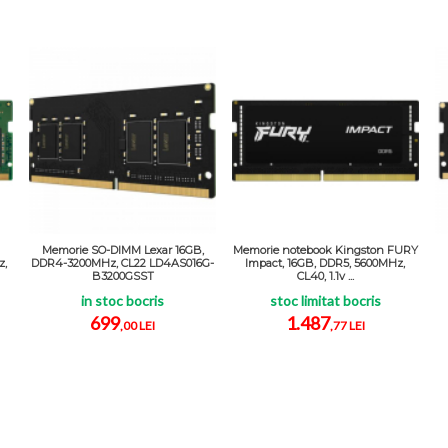
Memorie SO-DIMM Lexar 16GB,
Memorie notebook Kingston FURY
z,
DDR4-3200MHz, CL22 LD4AS016G-
Impact, 16GB, DDR5, 5600MHz,
B3200GSST
CL40, 1.1v ...
in stoc bocris
stoc limitat bocris
699
1.487
,00 LEI
,77 LEI