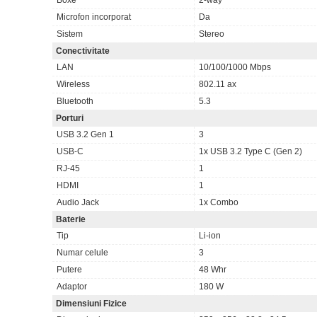
Microfon incorporat
Da
Sistem
Stereo
Conectivitate
LAN
10/100/1000 Mbps
Wireless
802.11 ax
Bluetooth
5.3
Porturi
USB 3.2 Gen 1
3
USB-C
1x USB 3.2 Type C (Gen 2)
RJ-45
1
HDMI
1
Audio Jack
1x Combo
Baterie
Tip
Li-ion
Numar celule
3
Putere
48 Whr
Adaptor
180 W
Dimensiuni Fizice