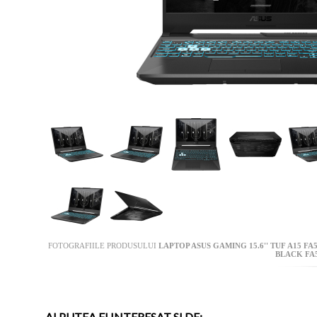
FOTOGRAFIILE PRODUSULUI
LAPTOP ASUS GAMING 15.6'' TUF A15 FA
BLACK FA
AI PUTEA FI INTERESAT SI DE: