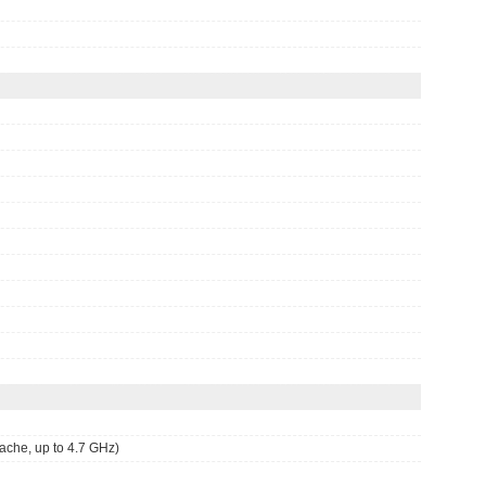
he, up to 4.7 GHz)