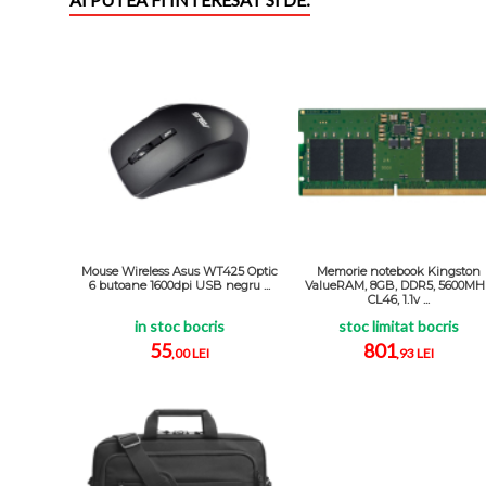
Mouse Wireless Asus WT425 Optic
Memorie notebook Kingston
6 butoane 1600dpi USB negru ...
ValueRAM, 8GB, DDR5, 5600MH
CL46, 1.1v ...
in stoc bocris
stoc limitat bocris
55
801
,00 LEI
,93 LEI