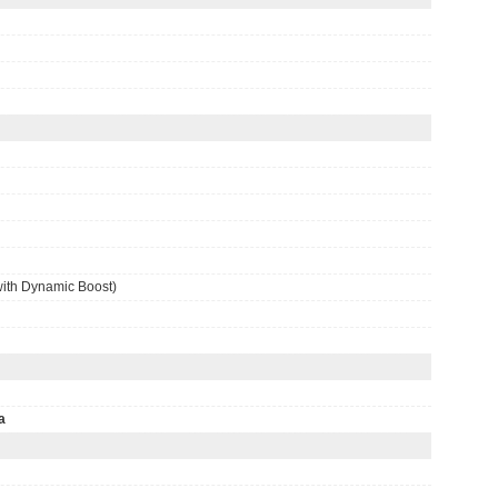
ith Dynamic Boost)
a