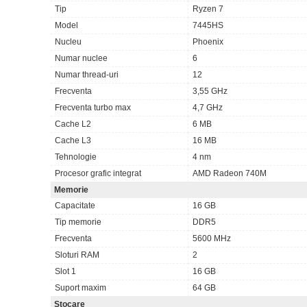
Tip
Ryzen 7
Model
7445HS
Nucleu
Phoenix
Numar nuclee
6
Numar thread-uri
12
Frecventa
3,55 GHz
Frecventa turbo max
4,7 GHz
Cache L2
6 MB
Cache L3
16 MB
Tehnologie
4 nm
Procesor grafic integrat
AMD Radeon 740M
Memorie
Capacitate
16 GB
Tip memorie
DDR5
Frecventa
5600 MHz
Sloturi RAM
2
Slot 1
16 GB
Suport maxim
64 GB
Stocare