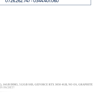
0726.262.747 • 0344.401.060
), 16GB DDR5, 512GB SSD, GEFORCE RTX 3050 4GB, NO OS, GRAPHITE
IN PACHET!