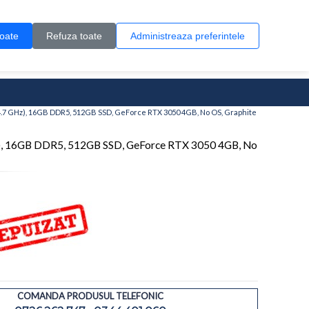
Contul meu
Creare cont
Wish List (0)
Contact
toate
Refuza toate
Administreaza preferintele
0 produs(e)
4.7 GHz), 16GB DDR5, 512GB SSD, GeForce RTX 3050 4GB, No OS, Graphite
), 16GB DDR5, 512GB SSD, GeForce RTX 3050 4GB, No
COMANDA PRODUSUL TELEFONIC