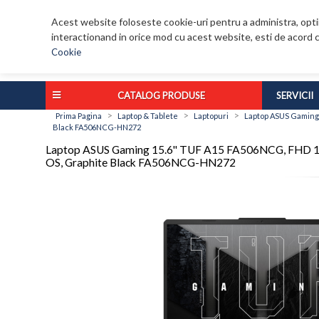
Acest website foloseste cookie-uri pentru a administra, optim
interactionand in orice mod cu acest website, esti de acord c
Cookie
CATALOG PRODUSE
SERVICII
>
>
>
Prima Pagina
Laptop & Tablete
Laptopuri
Laptop ASUS Gaming 
Black FA506NCG-HN272
Laptop ASUS Gaming 15.6'' TUF A15 FA506NCG, FHD 14
OS, Graphite Black FA506NCG-HN272