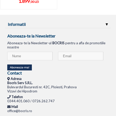
1.899
,00 LEI
Informatii
Aboneaza-te la Newsletter
Aboneaza-te la Newsletter-ul
BOCRIS
pentru a afla de promotiile
noastre
Aboneaza-ma!
Contact
Adresa
Bocris Serv S.R.L.
Bulevardul Bucuresti nr. 42C, Ploiesti, Prahova
Vizavi de Hipodrom
Telefon
0344.401.060 / 0726.262.747
Mail
office@bocris.ro