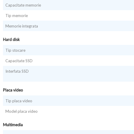
Capacitate memorie
Tip memorie
Memorie integrata
Hard disk
Tip stocare
Capacitate SSD
Interfata SSD
Placa video
Tip placa video
Model placa video
Multimedia