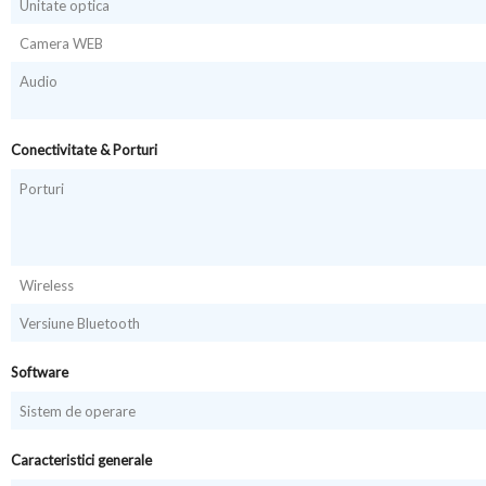
Unitate optica
Camera WEB
Audio
Conectivitate & Porturi
Porturi
Wireless
Versiune Bluetooth
Software
Sistem de operare
Caracteristici generale