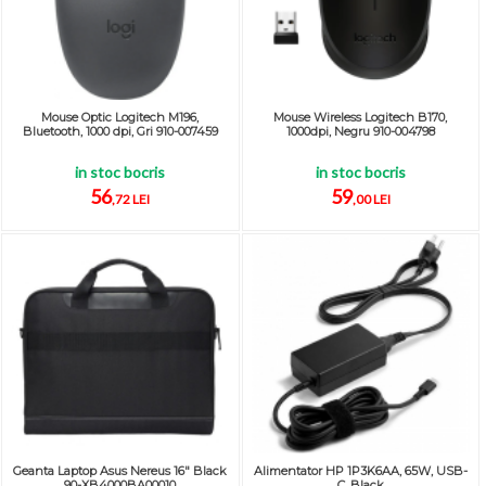
Mouse Optic Logitech M196,
Mouse Wireless Logitech B170,
Bluetooth, 1000 dpi, Gri 910-007459
1000dpi, Negru 910-004798
in stoc bocris
in stoc bocris
56
59
,72 LEI
,00 LEI
Geanta Laptop Asus Nereus 16" Black
Alimentator HP 1P3K6AA, 65W, USB-
90-XB4000BA00010
C, Black