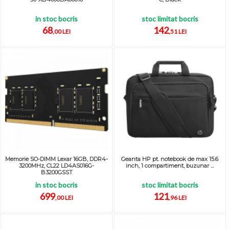
in stoc bocris
stoc limitat bocris
68
142
,00 LEI
,51 LEI
Memorie SO-DIMM Lexar 16GB, DDR4-
Geanta HP pt. notebook de max 15.6
3200MHz, CL22 LD4AS016G-
inch, 1 compartiment, buzunar ...
B3200GSST
in stoc bocris
stoc limitat bocris
699
121
,00 LEI
,96 LEI