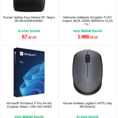
Rucsac laptop Asus Nereus 16", Negru
Memorie notebook Kingston FURY
90-XB4000BA00060-
Impact, 16GB, DDR5, 5600MHz, CL40,
1.1v ...
in stoc bocris
stoc limitat bocris
87
1.488
,42 LEI
,63 LEI
Microsoft Windows 11 Pro, 64-bit,
Mouse wireless Logitech M170, Grey
Engleza, Retail, USB HAV-00163
910-004642
stoc limitat bocris
in stoc bocris