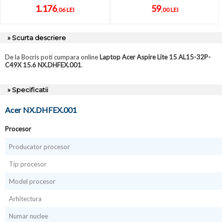
1.176
59
,06 LEI
,00 LEI
» Scurta descriere
De la Bocris poti cumpara online
Laptop Acer Aspire Lite 15 AL15-32P-
C49X 15.6 NX.DHFEX.001
.
» Specificatii
Acer NX.DHFEX.001
Procesor
Producator procesor
Tip procesor
Model procesor
Arhitectura
Numar nuclee