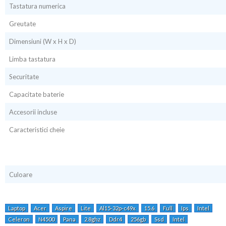
Tastatura numerica
Greutate
Dimensiuni (W x H x D)
Limba tastatura
Securitate
Capacitate baterie
Accesorii incluse
Caracteristici cheie
Culoare
Laptop
Acer
Aspire
Lite
Al15-32p-c49x
15.6
Full
Ips
Intel
Celeron
N4500
Pana
2.8ghz
Ddr4
256gb
Ssd
Intel