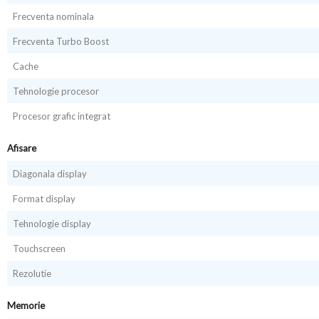
Frecventa nominala
Frecventa Turbo Boost
Cache
Tehnologie procesor
Procesor grafic integrat
Afisare
Diagonala display
Format display
Tehnologie display
Touchscreen
Rezolutie
Memorie