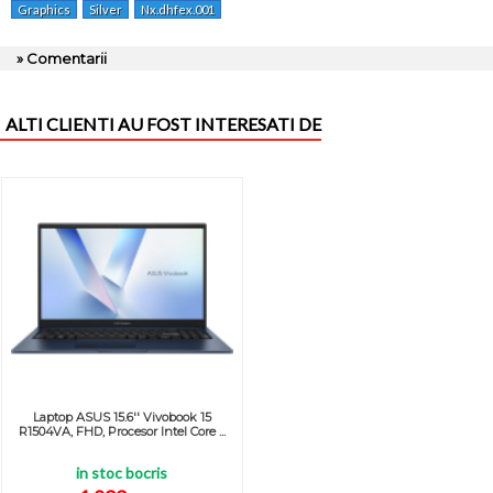
Graphics
Silver
Nx.dhfex.001
» Comentarii
ALTI CLIENTI AU FOST INTERESATI DE
Laptop ASUS 15.6'' Vivobook 15
R1504VA, FHD, Procesor Intel Core ...
in stoc bocris