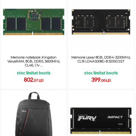
Memorie notebook Kingston
Memorie Lexar 8GB, DDR4-3200MHz,
ValueRAM, 8GB, DDR5, 5600MHz,
CL19 LD4AS008G-B3200GSST
CL46, 1.1v ...
stoc limitat bocris
stoc limitat bocris
802
399
,37 LEI
,00 LEI