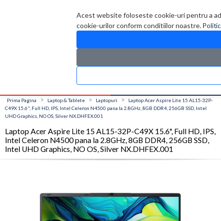
Contul meu
Creare cont
Wish List (0)
Contact
Acest website foloseste cookie-uri pentru a admi
cookie-urilor conform conditiilor noastre.
Politi
CATALOG PRODUSE
0 produs(e)
>
>
>
Prima Pagina
Laptop & Tablete
Laptopuri
Laptop Acer Aspire Lite 15 AL15-32P-
C49X 15.6", Full HD, IPS, Intel Celeron N4500 pana la 2.8GHz, 8GB DDR4, 256GB SSD, Intel
UHD Graphics, NO OS, Silver NX.DHFEX.001
Laptop Acer Aspire Lite 15 AL15-32P-C49X 15.6", Full HD, IPS,
Intel Celeron N4500 pana la 2.8GHz, 8GB DDR4, 256GB SSD,
Intel UHD Graphics, NO OS, Silver NX.DHFEX.001