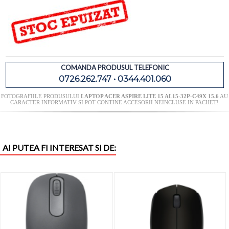
COMANDA PRODUSUL TELEFONIC
0726.262.747 • 0344.401.060
FOTOGRAFIILE PRODUSULUI
LAPTOP ACER ASPIRE LITE 15 AL15-32P-C49X 15.6
AU
CARACTER INFORMATIV SI POT CONTINE ACCESORII NEINCLUSE IN PACHET!
AI PUTEA FI INTERESAT SI DE: