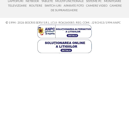
LAPTOPURI
NETBOOK
TABLETE
MULTIFUNCTIONALE
SISTEME PC
MONITOARE
TELEVIZOARE
ROUTERE
SWITCH-URI
APARATE FOTO
CAMERE VIDEO
CAMERE
DE SUPRAVEGHERE
© 1994 - 2026 BOCRIS SERV S.R.L. | CUI: RO6260085, REG. COM.: J29/2413/1994
ANPC