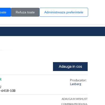
Contul meu
Creare cont
Wish List (0)
Contact
toate
Refuza toate
Administreaza preferintele
0 produs(e)
Adauga in cos
R
Producator:
Lanberg
2
-6418-10B
ADAUGA IN WISHLIST
COMPARA PRODUSUL