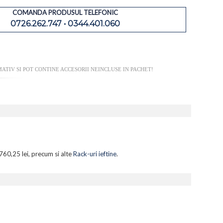
COMANDA PRODUSUL TELEFONIC
0726.262.747 • 0344.401.060
TIV SI POT CONTINE ACCESORII NEINCLUSE IN PACHET!
760,25 lei, precum si alte
Rack-uri ieftine
.