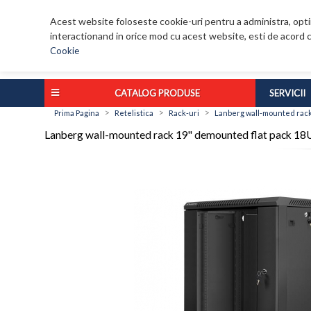
Acest website foloseste cookie-uri pentru a administra, optim
interactionand in orice mod cu acest website, esti de acord c
Cookie
CATALOG PRODUSE
SERVICII
>
>
>
Prima Pagina
Retelistica
Rack-uri
Lanberg wall-mounted rack
Lanberg wall-mounted rack 19'' demounted flat pack 