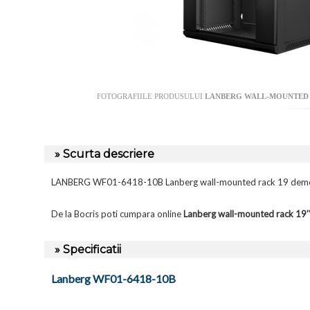
FOTOGRAFIILE PRODUSULUI
LANBERG WALL-MOUNTED R
» Scurta descriere
LANBERG WF01-6418-10B Lanberg wall-mounted rack 19 demo
De la Bocris poti cumpara online
Lanberg wall-mounted rack 1
» Specificatii
Lanberg WF01-6418-10B