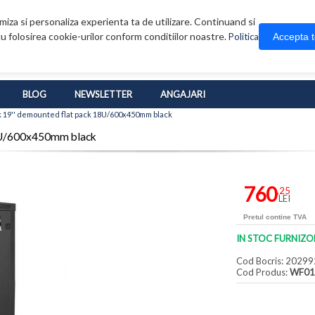
iza si personaliza experienta ta de utilizare. Continuand si
u folosirea cookie-urilor conform conditiilor noastre.
Accepta 
Politica
BLOG
NEWSLETTER
ANGAJARI
 19'' demounted flat pack 18U/600x450mm black
18U/600x450mm black
760
,25
LEI
Pretul contine TVA
IN STOC FURNIZO
Cod Bocris: 20299
Cod Produs:
WF01