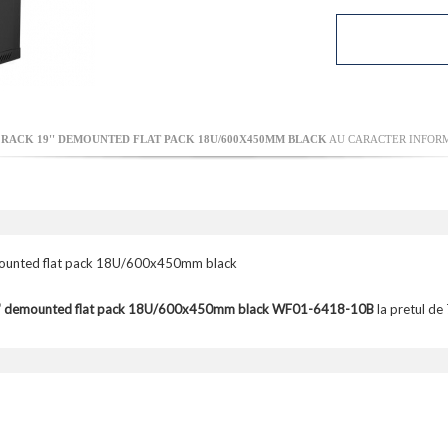
ACK 19'' DEMOUNTED FLAT PACK 18U/600X450MM BLACK
AU CARACTER INFORMA
unted flat pack 18U/600x450mm black
9'' demounted flat pack 18U/600x450mm black WF01-6418-10B
la pretul de 