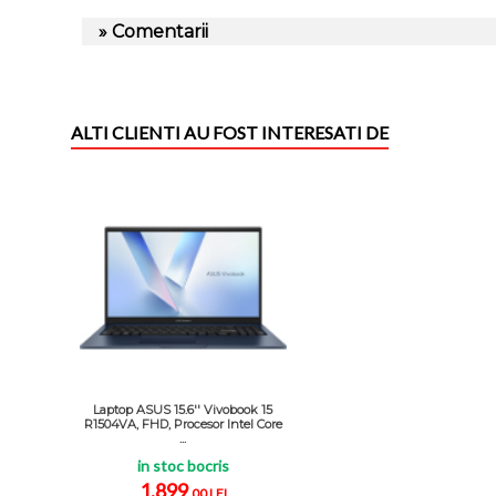
» Comentarii
ALTI CLIENTI AU FOST INTERESATI DE
Laptop ASUS 15.6'' Vivobook 15
R1504VA, FHD, Procesor Intel Core
...
in stoc bocris
1.899
,00 LEI