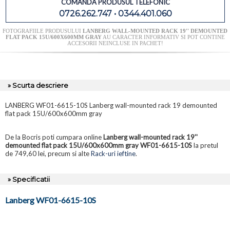
COMANDA PRODUSUL TELEFONIC
0726.262.747 • 0344.401.060
FOTOGRAFIILE PRODUSULUI
LANBERG WALL-MOUNTED RACK 19'' DEMOUNTED
FLAT PACK 15U/600X600MM GRAY
AU CARACTER INFORMATIV SI POT CONTINE
ACCESORII NEINCLUSE IN PACHET!
» Scurta descriere
LANBERG WF01-6615-10S Lanberg wall-mounted rack 19 demounted
flat pack 15U/600x600mm gray
De la Bocris poti cumpara online
Lanberg wall-mounted rack 19''
demounted flat pack 15U/600x600mm gray WF01-6615-10S
la pretul
de 749,60 lei, precum si alte
Rack-uri ieftine
.
» Specificatii
Lanberg WF01-6615-10S