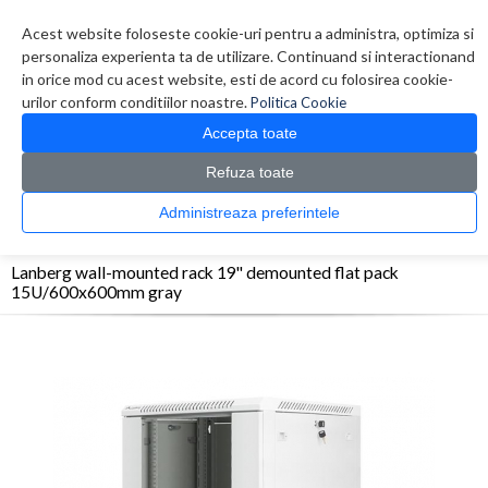
Contul meu
Creare cont
Wish List (0)
Contact
Acest website foloseste cookie-uri pentru a administra, optimiza si
personaliza experienta ta de utilizare. Continuand si interactionand
in orice mod cu acest website, esti de acord cu folosirea cookie-
urilor conform conditiilor noastre.
Politica Cookie
Accepta toate
Refuza toate
CATALOG PRODUSE
0 produs(e)
Administreaza preferintele
>
>
>
Prima Pagina
Retelistica
Rack-uri
Lanberg wall-mounted rack 19'' demounted
flat pack 15U/600x600mm gray
Lanberg wall-mounted rack 19'' demounted flat pack
15U/600x600mm gray