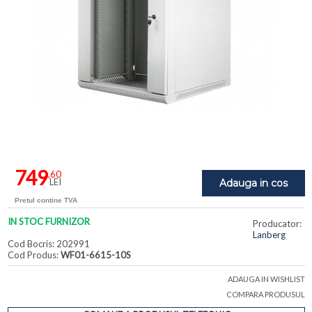
749
,60
LEI
Adauga in cos
Pretul contine TVA
IN STOC FURNIZOR
Producator:
Lanberg
Cod Bocris: 202991
Cod Produs:
WF01-6615-10S
ADAUGA IN WISHLIST
COMPARA PRODUSUL