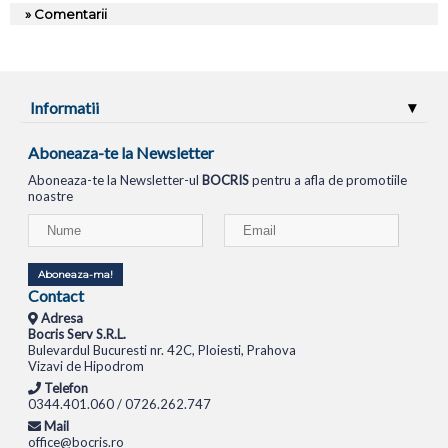
» Comentarii
Informatii
Aboneaza-te la Newsletter
Aboneaza-te la Newsletter-ul
BOCRIS
pentru a afla de promotiile
noastre
Aboneaza-ma!
Contact
Adresa
Bocris Serv S.R.L.
Bulevardul Bucuresti nr. 42C, Ploiesti, Prahova
Vizavi de Hipodrom
Telefon
0344.401.060 / 0726.262.747
Mail
office@bocris.ro