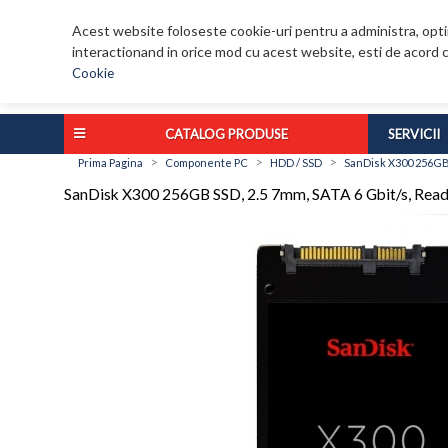
Acest website foloseste cookie-uri pentru a administra, optim
interactionand in orice mod cu acest website, esti de acord c
Cookie
CATALOG PRODUSE
SERVICII
>
>
>
Prima Pagina
Componente PC
HDD / SSD
SanDisk X300 256GB 
SanDisk X300 256GB SSD, 2.5 7mm, SATA 6 Gbit/s, Rea