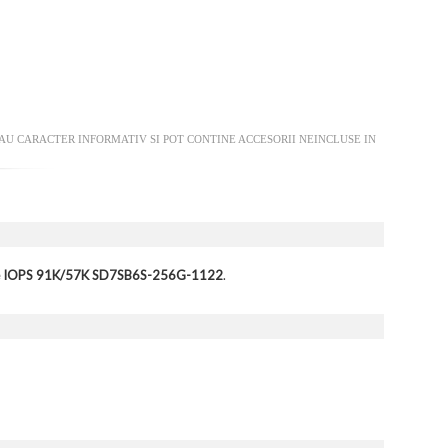
AU CARACTER INFORMATIV SI POT CONTINE ACCESORII NEINCLUSE IN
ite IOPS 91K/57K SD7SB6S-256G-1122
.