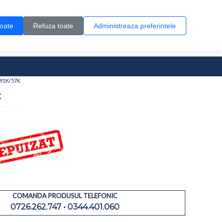
Contul meu
Creare cont
Wish List (0)
Contact
toate
Refuza toate
Administreaza preferintele
0 produs(e)
 91K/57K
K
COMANDA PRODUSUL TELEFONIC
0726.262.747 • 0344.401.060