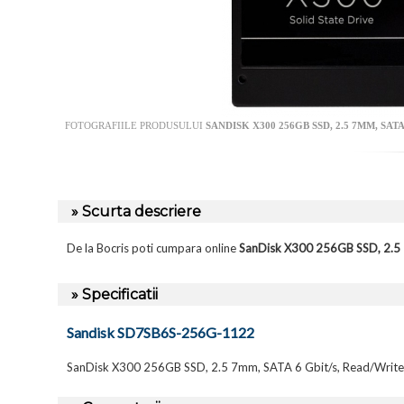
FOTOGRAFIILE PRODUSULUI
SANDISK X300 256GB SSD, 2.5 7MM, SAT
» Scurta descriere
De la Bocris poti cumpara online
SanDisk X300 256GB SSD, 2.5
» Specificatii
Sandisk SD7SB6S-256G-1122
SanDisk X300 256GB SSD, 2.5 7mm, SATA 6 Gbit/s, Read/Writ