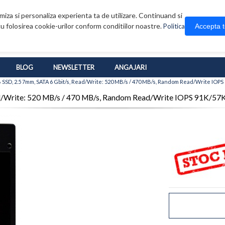
iza si personaliza experienta ta de utilizare. Continuand si
u folosirea cookie-urilor conform conditiilor noastre.
Accepta 
Politica
BLOG
NEWSLETTER
ANGAJARI
SSD, 2.5 7mm, SATA 6 Gbit/s, Read/Write: 520 MB/s / 470 MB/s, Random Read/Write IOPS
d/Write: 520 MB/s / 470 MB/s, Random Read/Write IOPS 91K/57