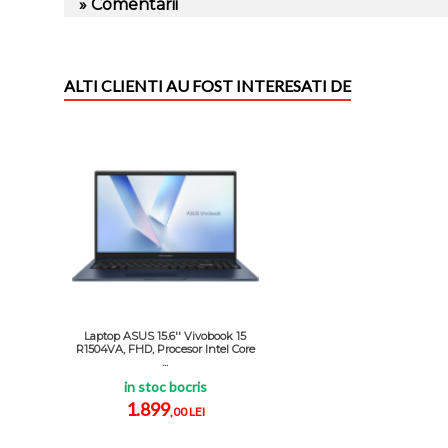
» Comentarii
ALTI CLIENTI AU FOST INTERESATI DE
Laptop ASUS 15.6'' Vivobook 15
R1504VA, FHD, Procesor Intel Core
...
in stoc bocris
1.899
,00 LEI