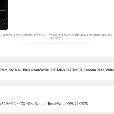
A 6 GBIT/S, READ/WRITE: 520 MB/S / 470 MB/S, RANDOM READ/WRITE IOPS 91K/57K
PACHET!
 7mm, SATA 6 Gbit/s, Read/Write: 520 MB/s / 470 MB/s, Random Read/Wr
e: 520 MB/s / 470 MB/s, Random Read/Write IOPS 91K/57K