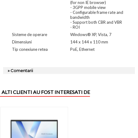
(for non IE browser)
- 3GPP mobile view
- Configurable frame rate and
bandwidth
- Support both CBR and VBR
- ROI
Sisteme de operare
Windows® XP, Vista, 7
Dimensiuni
144 x 144 x 110 mm
Tip conexiune retea
PoE, Ethernet
» Comentarii
ALTI CLIENTI AU FOST INTERESATI DE