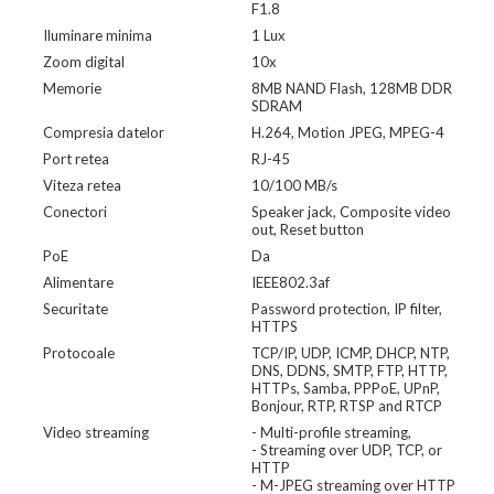
F1.8
Iluminare minima
1 Lux
Zoom digital
10x
Memorie
8MB NAND Flash, 128MB DDR
SDRAM
Compresia datelor
H.264, Motion JPEG, MPEG-4
Port retea
RJ-45
Viteza retea
10/100 MB/s
Conectori
Speaker jack, Composite video
out, Reset button
PoE
Da
Alimentare
IEEE802.3af
Securitate
Password protection, IP filter,
HTTPS
Protocoale
TCP/IP, UDP, ICMP, DHCP, NTP,
DNS, DDNS, SMTP, FTP, HTTP,
HTTPs, Samba, PPPoE, UPnP,
Bonjour, RTP, RTSP and RTCP
Video streaming
- Multi-profile streaming,
- Streaming over UDP, TCP, or
HTTP
- M-JPEG streaming over HTTP