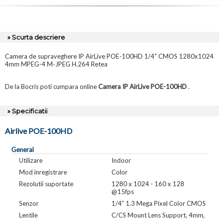
» Scurta descriere
Camera de supraveghere IP AirLive POE-100HD 1/4" CMOS 1280x1024
4mm MPEG-4 M-JPEG H.264 Retea
De la Bocris poti cumpara online
Camera IP AirLive POE-100HD
.
» Specificatii
Airlive POE-100HD
General
Utilizare
Indoor
Mod inregistrare
Color
Rezolutii suportate
1280 x 1024 - 160 x 128
@15fps
Senzor
1/4” 1.3 Mega Pixel Color CMOS
Lentile
C/CS Mount Lens Support, 4mm,