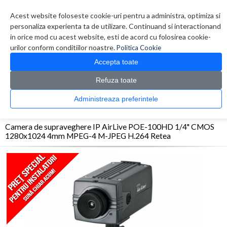
Contul meu
Creare cont
Wish List (0)
Contact
Acest website foloseste cookie-uri pentru a administra, optimiza si
personaliza experienta ta de utilizare. Continuand si interactionand
in orice mod cu acest website, esti de acord cu folosirea cookie-
urilor conform conditiilor noastre.
Politica Cookie
Accepta toate
Refuza toate
CATALOG PRODUSE
0 produs(e)
Administreaza preferintele
>
>
>
Prima Pagina
Sisteme de supraveghere
Camere IP
Camera de supraveghere IP
AirLive POE-100HD 1/4" CMOS 1280x1024 4mm MPEG-4 M-JPEG H.264 Retea
Camera de supraveghere IP AirLive POE-100HD 1/4" CMOS
1280x1024 4mm MPEG-4 M-JPEG H.264 Retea