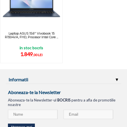
Laptop ASUS 15.6'' Vivobook 15
R1504VA, FHD, Procesor Intel Core ...
in stoc bocris
1.849
,00 LEI
Informatii
Aboneaza-te la Newsletter
Aboneaza-te la Newsletter-ul
BOCRIS
pentru a afla de promotiile
noastre
Aboneaza-ma!