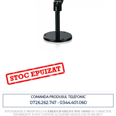
COMANDA PRODUSUL TELEFONIC
0726.262.747 • 0344.401.060
FOTOGRAFIILE PRODUSULUI
CAMERA IP AIRLIVE POE-100HD
AU CARACTER
INFORMATIV SI POT CONTINE ACCESORII NEINCLUSE IN PACHET!