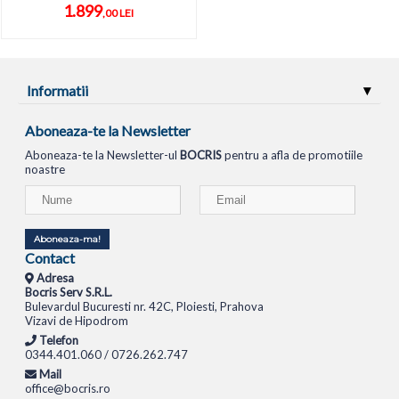
1.899
,00 LEI
Informatii
Aboneaza-te la Newsletter
Aboneaza-te la Newsletter-ul
BOCRIS
pentru a afla de promotiile
noastre
Aboneaza-ma!
Contact
Adresa
Bocris Serv S.R.L.
Bulevardul Bucuresti nr. 42C, Ploiesti, Prahova
Vizavi de Hipodrom
Telefon
0344.401.060 / 0726.262.747
Mail
office@bocris.ro