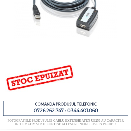
COMANDA PRODUSUL TELEFONIC
0726.262.747 • 0344.401.060
FOTOGRAFIILE PRODUSULUI
CABLU EXTENSIE ATEN UE250
AU CARACTER
INFORMATIV SI POT CONTINE ACCESORII NEINCLUSE IN PACHET!