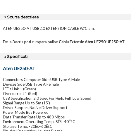
» Scurta descriere
ATEN UE250-AT USB2.0 EXTENSION CABLE W/C 5m.
De la Bocris poti cumpara online
Cablu Extensie Aten UE250 UE250-AT
.
» Specificatii
Aten UE250-AT
Connectors Computer Side USB Type A Male
Devices Side USB Type A Female
LEDs Link 1 (Green)
Overcurrent 1 (Red)
USB Specification 2.0 Spec For High, Full, Low Speed
Signal Range Up to 5m (15')
Driver Support Native Driver Support
Power Mode Bus Powered
Data Transfer Rate Up to 480 Mbps
Environment Operating Temp. 5Ëš~40ËšC
Storage Temp. -20Ëš~60ËšC