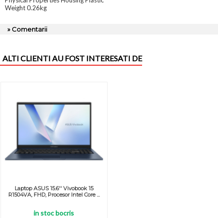
Physical Properties Housing Plastic
Weight 0.26kg
» Comentarii
ALTI CLIENTI AU FOST INTERESATI DE
Laptop ASUS 15.6'' Vivobook 15
R1504VA, FHD, Procesor Intel Core ...
in stoc bocris