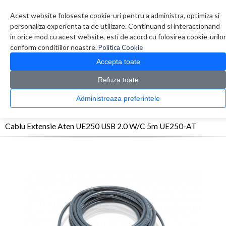
Contul meu
Creare cont
Wish List (0)
Contact
Acest website foloseste cookie-uri pentru a administra, optimiza si
personaliza experienta ta de utilizare. Continuand si interactionand
in orice mod cu acest website, esti de acord cu folosirea cookie-urilor
conform conditiilor noastre.
Politica Cookie
Accepta toate
Refuza toate
CATALOG PRODUSE
0 produs(e)
Administreaza preferintele
>
>
>
Prima Pagina
Retelistica
KVM / Splitter
Cablu Extensie Aten UE250 USB 2.0
W/C 5m UE250-AT
Cablu Extensie Aten UE250 USB 2.0 W/C 5m UE250-AT