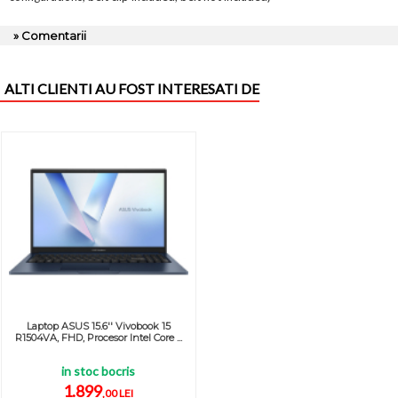
» Comentarii
ALTI CLIENTI AU FOST INTERESATI DE
Laptop ASUS 15.6'' Vivobook 15
R1504VA, FHD, Procesor Intel Core ...
in stoc bocris
1.899
,00 LEI