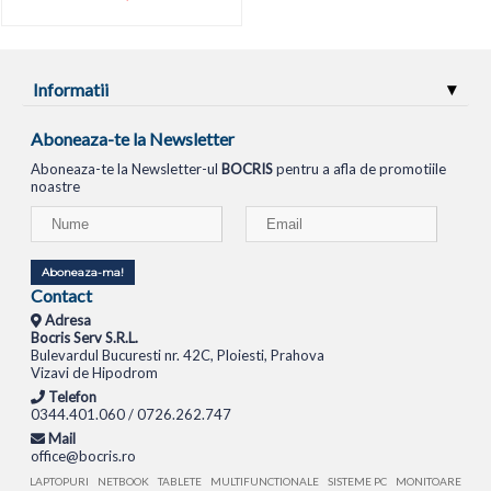
Informatii
Aboneaza-te la Newsletter
Aboneaza-te la Newsletter-ul
BOCRIS
pentru a afla de promotiile
noastre
Aboneaza-ma!
Contact
Adresa
Bocris Serv S.R.L.
Bulevardul Bucuresti nr. 42C, Ploiesti, Prahova
Vizavi de Hipodrom
Telefon
0344.401.060 / 0726.262.747
Mail
office@bocris.ro
LAPTOPURI
NETBOOK
TABLETE
MULTIFUNCTIONALE
SISTEME PC
MONITOARE