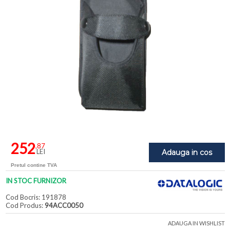
252
,87
LEI
Adauga in cos
Pretul contine TVA
IN STOC FURNIZOR
Cod Bocris: 191878
Cod Produs:
94ACC0050
ADAUGA IN WISHLIST