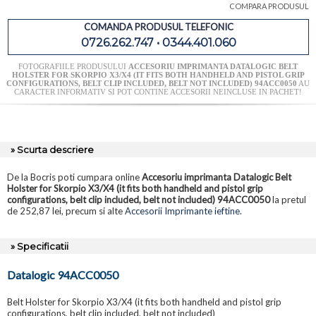
COMPARA PRODUSUL
COMANDA PRODUSUL TELEFONIC
0726.262.747 • 0344.401.060
FOTOGRAFIILE PRODUSULUI
ACCESORIU IMPRIMANTA DATALOGIC BELT
HOLSTER FOR SKORPIO X3/X4 (IT FITS BOTH HANDHELD AND PISTOL GRIP
CONFIGURATIONS, BELT CLIP INCLUDED, BELT NOT INCLUDED) 94ACC0050
AU
CARACTER INFORMATIV SI POT CONTINE ACCESORII NEINCLUSE IN PACHET!
» Scurta descriere
De la Bocris poti cumpara online
Accesoriu imprimanta Datalogic Belt
Holster for Skorpio X3/X4 (it fits both handheld and pistol grip
configurations, belt clip included, belt not included) 94ACC0050
la pretul
de 252,87 lei, precum si alte
Accesorii Imprimante ieftine
.
» Specificatii
Datalogic 94ACC0050
Belt Holster for Skorpio X3/X4 (it fits both handheld and pistol grip
configurations, belt clip included, belt not included)