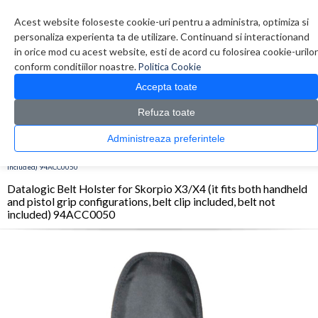
Contul meu
Creare cont
Wish List (0)
Contact
Acest website foloseste cookie-uri pentru a administra, optimiza si
personaliza experienta ta de utilizare. Continuand si interactionand
in orice mod cu acest website, esti de acord cu folosirea cookie-urilor
conform conditiilor noastre.
Politica Cookie
Accepta toate
Refuza toate
CATALOG PRODUSE
0 produs(e)
Administreaza preferintele
>
>
>
Prima Pagina
Imprimante
Accesorii Imprimante
Datalogic Belt Holster for
Skorpio X3/X4 (it fits both handheld and pistol grip configurations, belt clip included, belt not
included) 94ACC0050
Datalogic Belt Holster for Skorpio X3/X4 (it fits both handheld
and pistol grip configurations, belt clip included, belt not
included) 94ACC0050